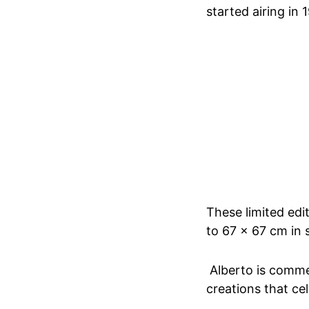
started airing in 
These limited edi
to 67 x 67 cm in 
Alberto is comme
creations that ce