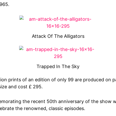
1965.
Attack Of The Alligators
Trapped In The Sky
tion prints of an edition of only 99 are produced on
size and cost £ 295.
morating the recent 50th anniversary of the show w
lebrate the renowned, classic episodes.