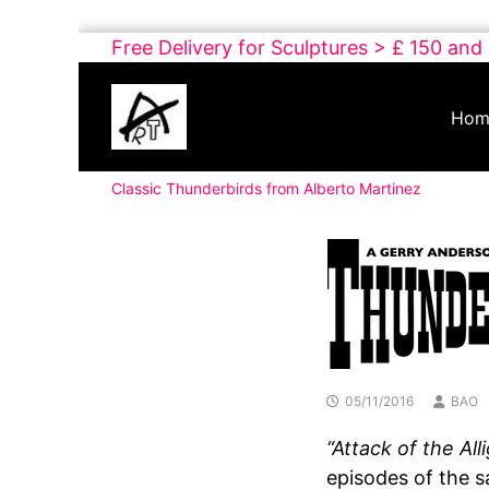
Skip
Free Delivery for Sculptures > £ 150 and
to
Buy
content
Art
Hom
Online
Contemporary
Classic Thunderbirds from Alberto Martinez
Art
05/11/2016
BAO
“Attack of the All
episodes of the s