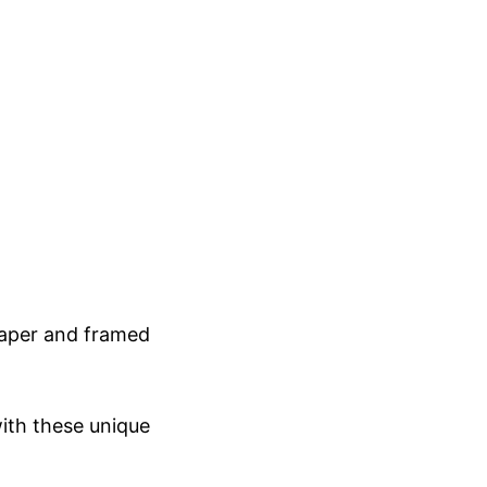
 paper and framed
ith these unique