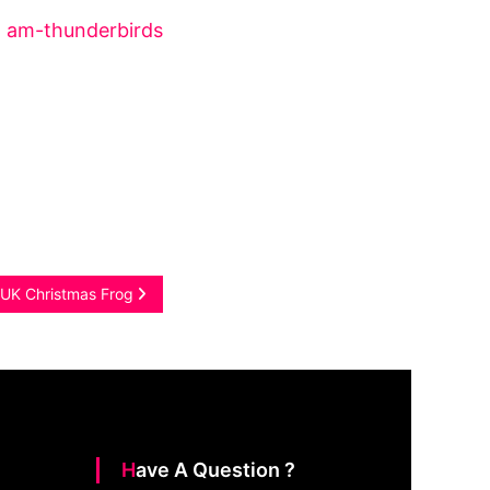
l UK Christmas Frog
Have A Question ?