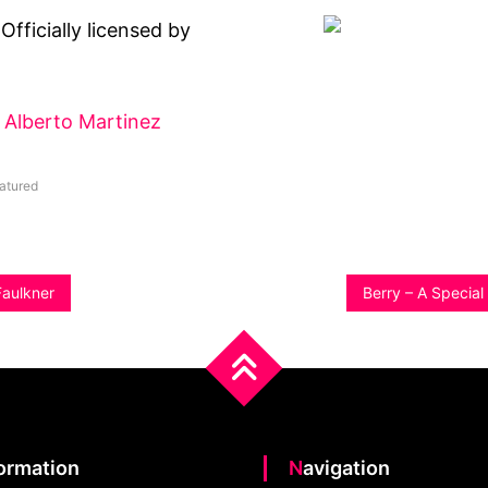
Officially licensed by
Alberto Martinez
atured
Faulkner
Berry – A Specia
formation
Navigation