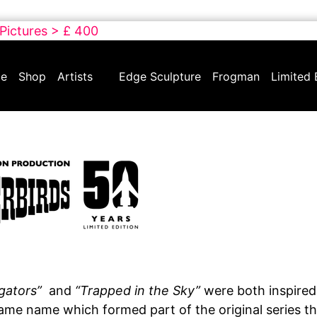
 Pictures > £ 400
e
Shop
Artists
Edge Sculpture
Frogman
Limited 
igators”
and
“Trapped in the Sky”
were both inspired
ame name which formed part of the original series tha