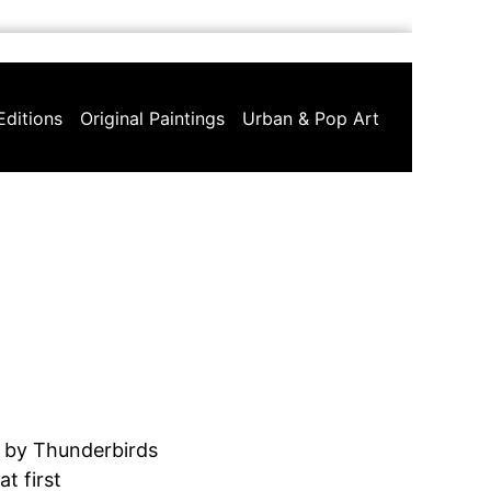
Editions
Original Paintings
Urban & Pop Art
 by Thunderbirds
t first