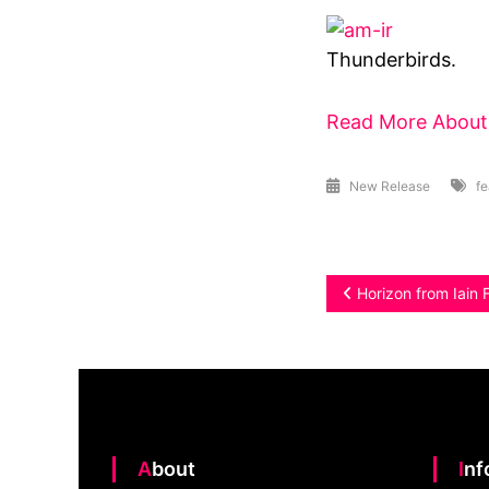
Thunderbirds.
Read More About 
New Release
fe
Post
Horizon from Iain 
navigation
About
In