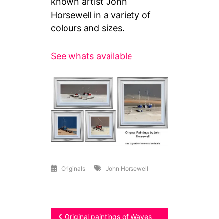
known artist John
Horsewell in a variety of
colours and sizes.
See whats available
Originals
John Horsewell
Post
Original paintings of Waves