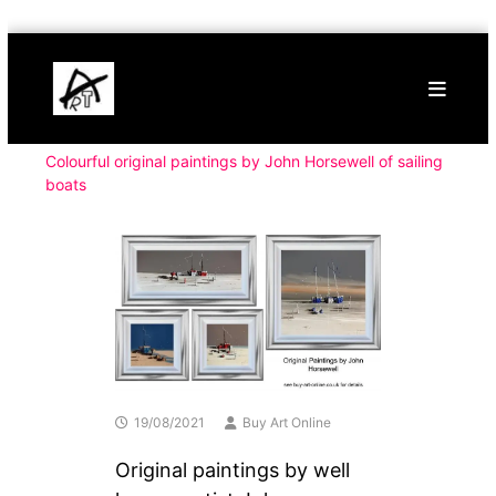
Skip
Buy
to
Art
content
Online
Contemporary
Art
Colourful original paintings by John Horsewell of sailing
boats
19/08/2021
Buy Art Online
Original paintings by well