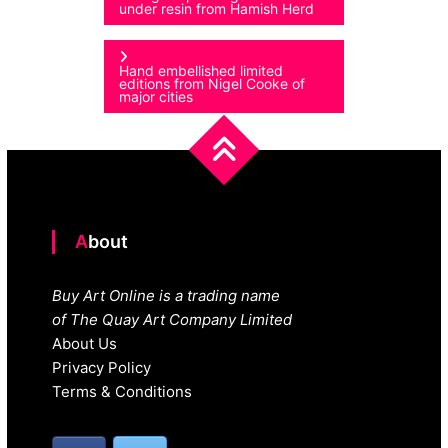
under resin from Hamish Herd
navigation
Hand embellished limited
editions from Nigel Cooke of
major cities
About
Buy Art Online is a trading name
of The Quay Art Company Limited
About Us
Privacy Policy
Terms & Conditions