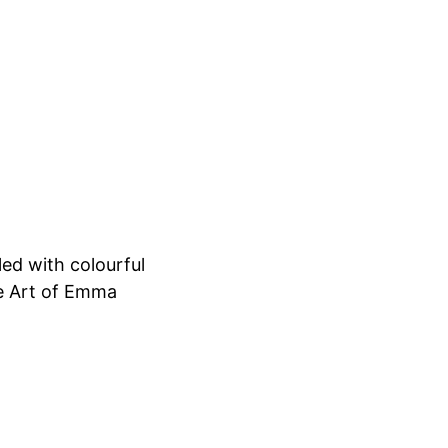
led with colourful
he Art of Emma