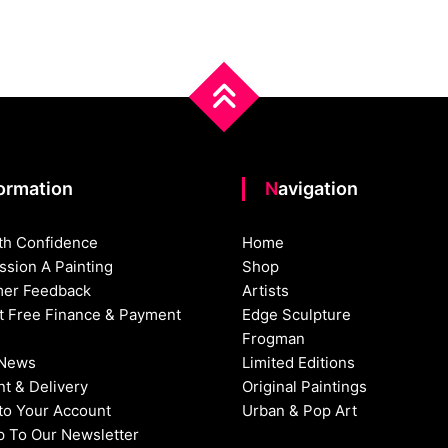
formation
Navigation
th Confidence
Home
sion A Painting
Shop
er Feedback
Artists
st Free Finance & Payment
Edge Sculpture
Frogman
 News
Limited Editions
t & Delivery
Original Paintings
nto Your Account
Urban & Pop Art
p To Our Newsletter