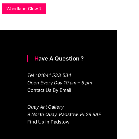
Woodland Glow
Have A Question ?
Tel : 01841 533 534
Open Every Day 10 am – 5 pm
Contact Us By Email
Quay Art Gallery
9 North Quay. Padstow. PL28 8AF
Find Us In Padstow