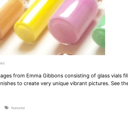
Art
llages from Emma Gibbons consisting of glass vials fil
arnishes to create very unique vibrant pictures. See t
featured