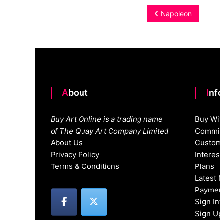
Post
Napoleon
navigation
About
In
Buy Art Online is a trading name
Buy Wi
of The Quay Art Company Limited
Commis
About Us
Custom
Privacy Policy
Intere
Terms & Conditions
Plans
Latest
Paymen
Sign I
Sign U