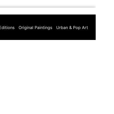
Editions
Original Paintings
Urban & Pop Art