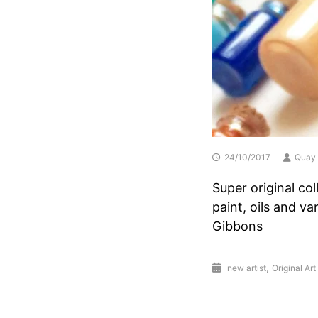
24/10/2017
Quay 
Super original co
paint, oils and v
Gibbons
,
new artist
Original Art