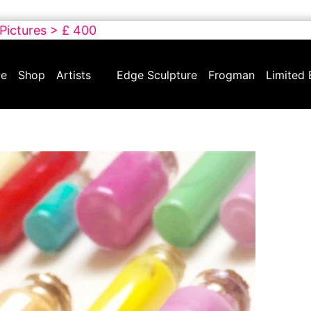
 Pictures > £ 400
e
Shop
Artists
Edge Sculpture
Frogman
Limited 