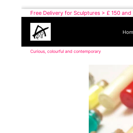
Skip
Free Delivery for Sculptures > £ 150 and
to
Buy
content
Art
Hom
Online
Contemporary
Curious, colourful and contemporary
Art