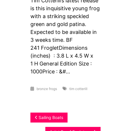
Tim Cotterill’s latest release
is this inquisitive young frog
with a striking speckled
green and gold patina.
Expected to be available in
3 weeks time. BF
241 FrogletDimensions
(inches) : 3.8 L x 4.5 W x
1 H General Edition Size :
1000Price : &#…
bronze frogs
tim cotterill
Post
Sailing Boats