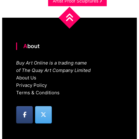
navigation
Artist Proof Sculptures
About
Buy Art Online is a trading name
of The Quay Art Company Limited
About Us
Privacy Policy
Terms & Conditions