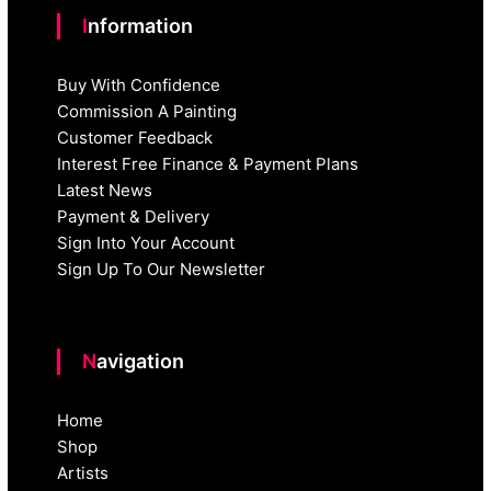
Information
Buy With Confidence
Commission A Painting
Customer Feedback
Interest Free Finance & Payment Plans
Latest News
Payment & Delivery
Sign Into Your Account
Sign Up To Our Newsletter
Navigation
Home
Shop
Artists