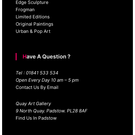
Edge Sculpture
Frogman
Limited Editions
Original Paintings
Urban & Pop Art
Have A Question ?
Tel : 01841 533 534
Open Every Day 10 am – 5 pm
Contact Us By Email
Quay Art Gallery
9 North Quay. Padstow. PL28 8AF
Find Us In Padstow