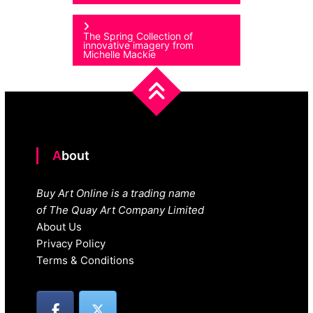
navigation
The Spring Collection of
innovative imagery from
Michelle Mackie
About
Buy Art Online is a trading name
of The Quay Art Company Limited
About Us
Privacy Policy
Terms & Conditions