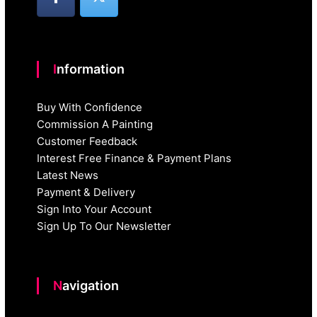
Information
Buy With Confidence
Commission A Painting
Customer Feedback
Interest Free Finance & Payment Plans
Latest News
Payment & Delivery
Sign Into Your Account
Sign Up To Our Newsletter
Navigation