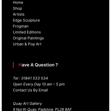
Home
Shop
Artists
Edge Sculpture
Frogman
Limited Editions
Original Paintings
Urban & Pop Art
Have A Question ?
Tel : 01841 533 534
Open Every Day 10 am – 5 pm
Contact Us By Email
Quay Art Gallery
9 North Quay. Padstow. PL28 8AF