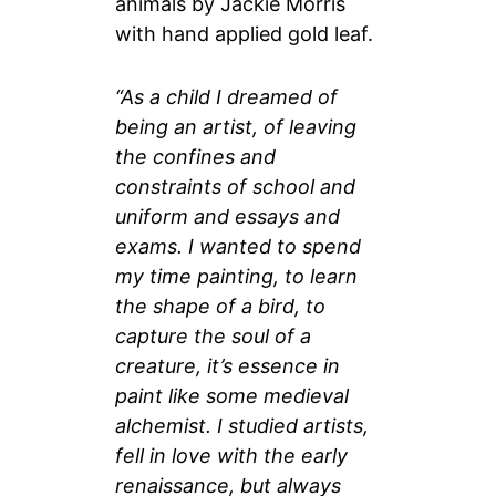
animals by Jackie Morris
with hand applied gold leaf.
“As a child I dreamed of
being an artist, of leaving
the confines and
constraints of school and
uniform and essays and
exams. I wanted to spend
my time painting, to learn
the shape of a bird, to
capture the soul of a
creature, it’s essence in
paint like some medieval
alchemist. I studied artists,
fell in love with the early
renaissance, but always