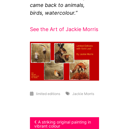
came back to animals,
birds, watercolour.”
See the Art of Jackie Morris
limited editions
Jackie Morris
Post
A striking original painting in
vibrant colour