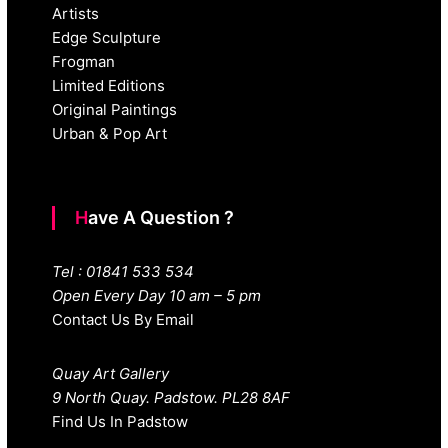
Artists
Edge Sculpture
Frogman
Limited Editions
Original Paintings
Urban & Pop Art
Have A Question ?
Tel : 01841 533 534
Open Every Day 10 am – 5 pm
Contact Us By Email
Quay Art Gallery
9 North Quay. Padstow. PL28 8AF
Find Us In Padstow