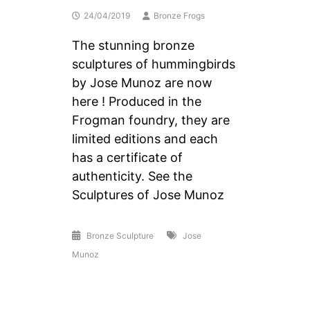
24/04/2019
Bronze Frogs
The stunning bronze
sculptures of hummingbirds
by Jose Munoz are now
here ! Produced in the
Frogman foundry, they are
limited editions and each
has a certificate of
authenticity. See the
Sculptures of Jose Munoz
Bronze Sculpture
Jose
Munoz