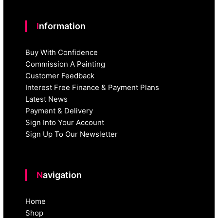
Information
Buy With Confidence
Commission A Painting
Customer Feedback
Interest Free Finance & Payment Plans
Latest News
Payment & Delivery
Sign Into Your Account
Sign Up To Our Newsletter
Navigation
Home
Shop