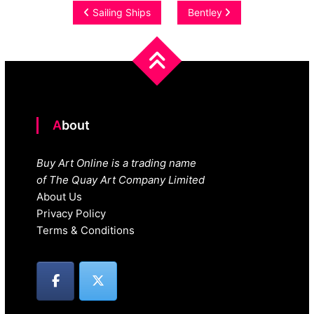
Post
Sailing Ships
Bentley
navigation
About
Buy Art Online is a trading name
of The Quay Art Company Limited
About Us
Privacy Policy
Terms & Conditions