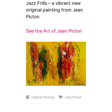
Jazz Frills – a vibrant new
original painting from Jean
Picton
See the Art of Jean Picton
Original Painting
Jean Picton