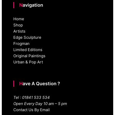
Navigation
Home
Shop
Artists
Edge Sculpture
Frogman
Limited Editions
Original Paintings
Urban & Pop Art
Have A Question ?
Tel : 01841 533 534
Open Every Day 10 am – 5 pm
Contact Us By Email