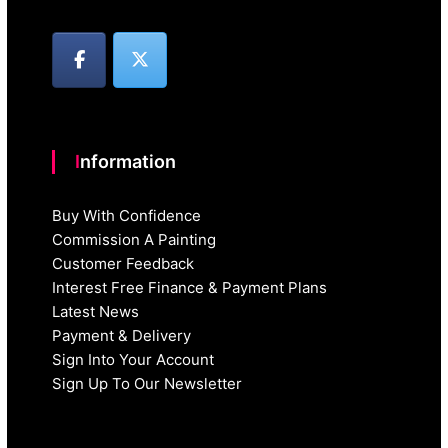
Information
Buy With Confidence
Commission A Painting
Customer Feedback
Interest Free Finance & Payment Plans
Latest News
Payment & Delivery
Sign Into Your Account
Sign Up To Our Newsletter