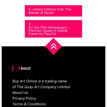
Post
Limited Editions from The
Master of Spoof
navigation
For the 70th Anniversary –
Platinum Queen in Stamp
Frame by Paul Oz
About
Buy Art Online is a trading name
of The Quay Art Company Limited
About Us
Privacy Policy
Terms & Conditions