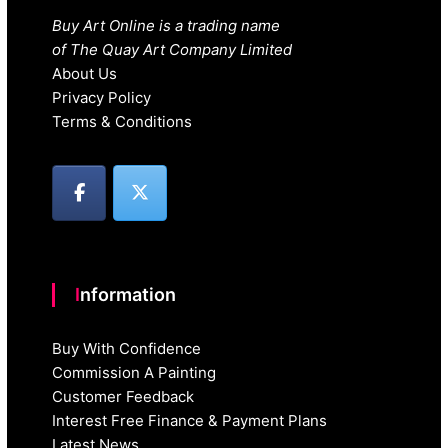
Buy Art Online is a trading name
of The Quay Art Company Limited
About Us
Privacy Policy
Terms & Conditions
Information
Buy With Confidence
Commission A Painting
Customer Feedback
Interest Free Finance & Payment Plans
Latest News