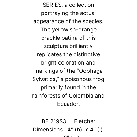
SERIES, a collection
portraying the actual
appearance of the species.
The yellowish-orange
crackle patina of this
sculpture brilliantly
replicates the distinctive
bright coloration and
markings of the “Oophaga
Sylvatica,” a poisonous frog
primarily found in the
rainforests of Colombia and
Ecuador.
BF 219S3 | Fletcher
Dimensions : 4″ (h) x 4″ (l)