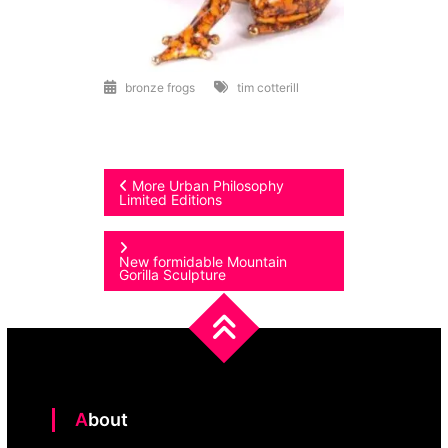
bronze frogs
tim cotterill
Post
More Urban Philosophy
Limited Editions
navigation
New formidable Mountain
Gorilla Sculpture
About