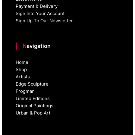
Payment & Delivery
Sign Into Your Account
Sign Up To Our Newsletter
Navigation
Home
Shop
Artists
Edge Sculpture
Frogman
Limited Editions
Original Paintings
Urban & Pop Art