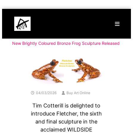
Skip
Buy
to
Art
content
Online
Contemporary
Art
New Brightly Coloured Bronze Frog Sculpture Released
04/03/2026
Buy Art Online
Tim Cotterill is delighted to
introduce Fletcher, the sixth
and final sculpture in the
acclaimed WILDSIDE