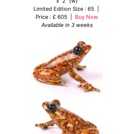
x 2″ (w)
Limited Edition Size : 65 |
Price : £ 605 |
Buy Now
Available in 3 weeks