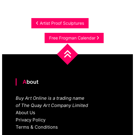
Post
Artist Proof Sculptures
navigation
Free Frogman Calendar
About
Buy Art Online is a trading name
of The Quay Art Company Limited
About Us
Privacy Policy
Terms & Conditions