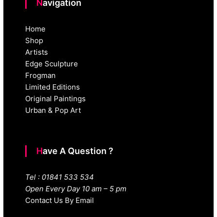
Navigation
Home
Shop
Artists
Edge Sculpture
Frogman
Limited Editions
Original Paintings
Urban & Pop Art
Have A Question ?
Tel : 01841 533 534
Open Every Day 10 am – 5 pm
Contact Us By Email