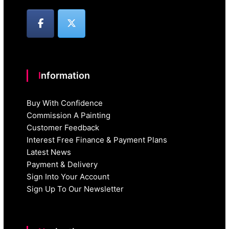
Information
Buy With Confidence
Commission A Painting
Customer Feedback
Interest Free Finance & Payment Plans
Latest News
Payment & Delivery
Sign Into Your Account
Sign Up To Our Newsletter