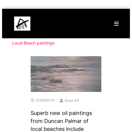
Skip
Buy
to
Art
content
Online
Contemporary
Art
Local Beach paintings
21/09/2019
Quay Art
Superb new oil paintings
from Duncan Palmar of
local beaches include