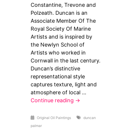
Constantine, Trevone and
Polzeath. Duncan is an
Associate Member Of The
Royal Society Of Marine
Artists and is inspired by
the Newlyn School of
Artists who worked in
Cornwall in the last century.
Duncan’s distinctive
representational style
captures texture, light and
atmosphere of local …
Local
Continue reading
→
Beach
paintings
Original Oil Paintings
duncan
palmar