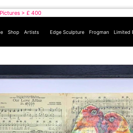
 Pictures > £ 400
e
Shop
Artists
Edge Sculpture
Frogman
Limited 