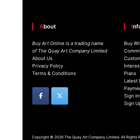
About
In
Buy Art Online is a trading name
Buy Wi
of The Quay Art Company Limited
Commis
About Us
Custom
Privacy Policy
Intere
Terms & Conditions
Plans
Latest
Paymen
Sign I
Sign U
Copyright © 2026 The Quay Art Company Limited. All Rights 