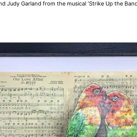
d Judy Garland from the musical ‘Strike Up the Band
.