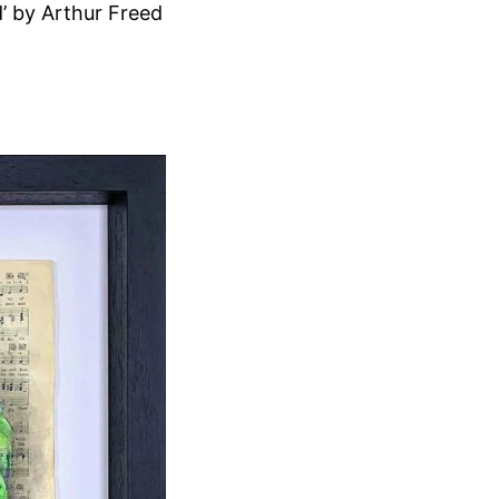
’ by Arthur Freed