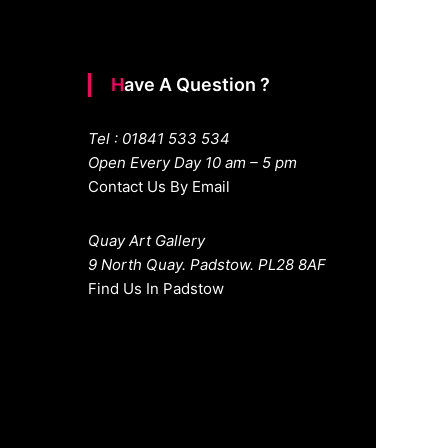
Have A Question ?
Tel : 01841 533 534
Open Every Day 10 am – 5 pm
Contact Us By Email
Quay Art Gallery
9 North Quay. Padstow. PL28 8AF
Find Us In Padstow