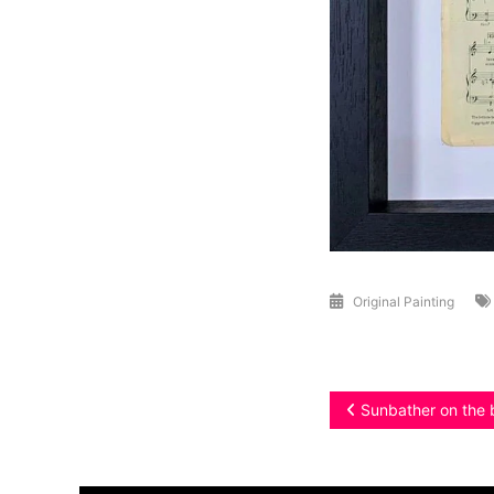
Original Painting
Post
Sunbather on the 
navigation