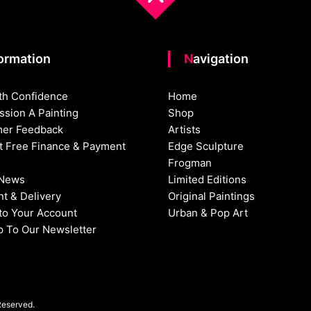
formation
Navigation
th Confidence
Home
sion A Painting
Shop
er Feedback
Artists
st Free Finance & Payment
Edge Sculpture
Frogman
 News
Limited Editions
t & Delivery
Original Paintings
nto Your Account
Urban & Pop Art
p To Our Newsletter
Reserved.