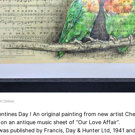
rt Online
entines Day ! An original painting from new artist Ch
 on an antique music sheet of “Our Love Affair”.
was published by Francis, Day & Hunter Ltd, 1941 an