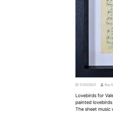
01/02/2021
Buy A
Lovebirds for Val
painted lovebirds
The sheet music 