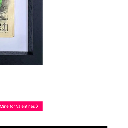
Mine for Valentines