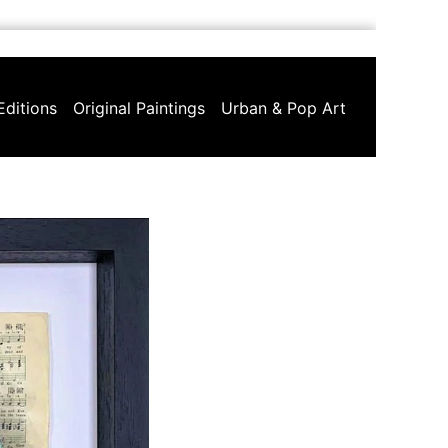
Editions
Original Paintings
Urban & Pop Art