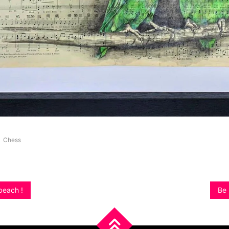
Chess
beach !
Be 