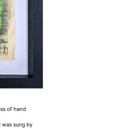
ess of hand
d was sung by