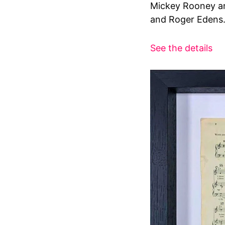
Mickey Rooney an
and Roger Edens
See the details