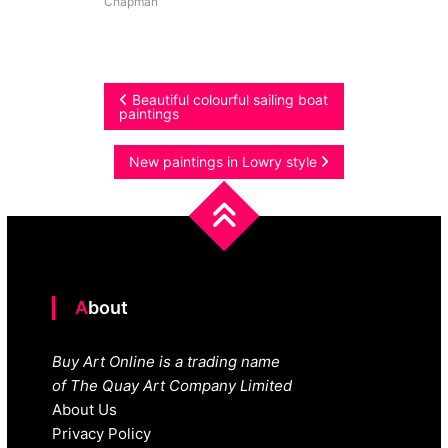
Chapman
Post
Beautiful colourful sailing boat
paintings
navigation
New paintings in Lowry style
About
Buy Art Online is a trading name
of The Quay Art Company Limited
About Us
Privacy Policy