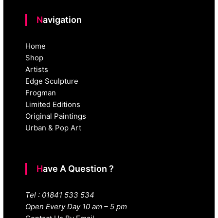
Navigation
Home
Shop
Artists
Edge Sculpture
Frogman
Limited Editions
Original Paintings
Urban & Pop Art
Have A Question ?
Tel : 01841 533 534
Open Every Day 10 am – 5 pm