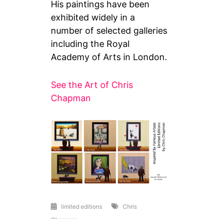
His paintings have been
exhibited widely in a
number of selected galleries
including the Royal
Academy of Arts in London.
See the Art of Chris
Chapman
limited editions
Chris