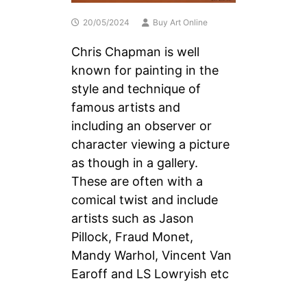
20/05/2024
Buy Art Online
Chris Chapman is well
known for painting in the
style and technique of
famous artists and
including an observer or
character viewing a picture
as though in a gallery.
These are often with a
comical twist and include
artists such as Jason
Pillock, Fraud Monet,
Mandy Warhol, Vincent Van
Earoff and LS Lowryish etc