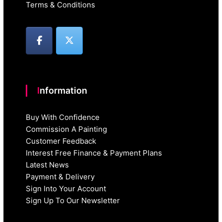
Terms & Conditions
Information
Buy With Confidence
Commission A Painting
Customer Feedback
Interest Free Finance & Payment Plans
Latest News
Payment & Delivery
Sign Into Your Account
Sign Up To Our Newsletter