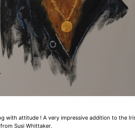
 with attitude ! A very impressive addition to the Iris
 from Susi Whittaker.