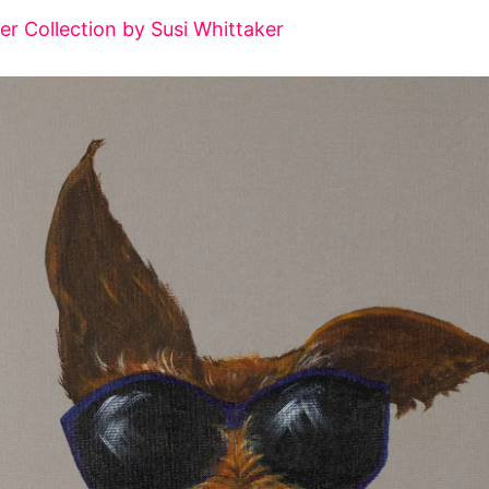
ier Collection by Susi Whittaker