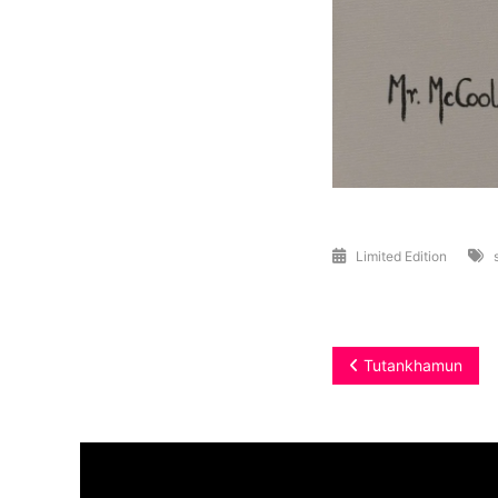
Limited Edition
Post
Tutankhamun
navigation