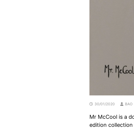
30/01/2020
BAO
Mr McCool is a dog
edition collection