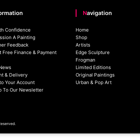
formation
Navigation
th Confidence
Home
sion A Painting
Shop
er Feedback
Artists
st Free Finance & Payment
Edge Sculpture
Frogman
 News
Limited Editions
t & Delivery
Original Paintings
nto Your Account
Urban & Pop Art
p To Our Newsletter
Reserved.