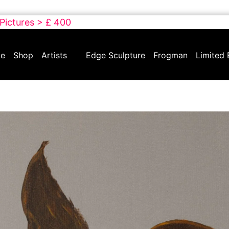
 Pictures > £ 400
e
Shop
Artists
Edge Sculpture
Frogman
Limited 