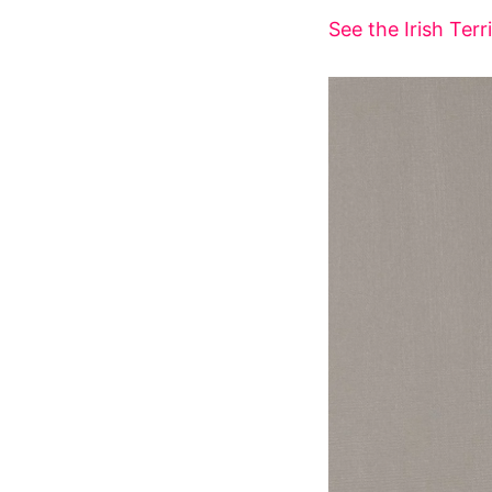
See the Irish Terr