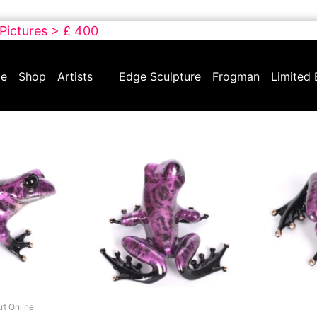
 Pictures > £ 400
e
Shop
Artists
Edge Sculpture
Frogman
Limited 
rt Online