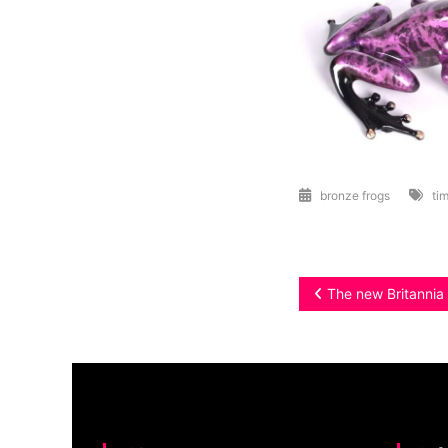
bronze frogs
tim
Post
The new Britannia C
navigation