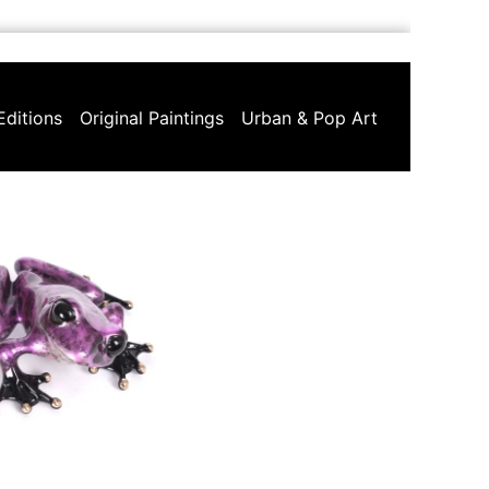
Editions
Original Paintings
Urban & Pop Art