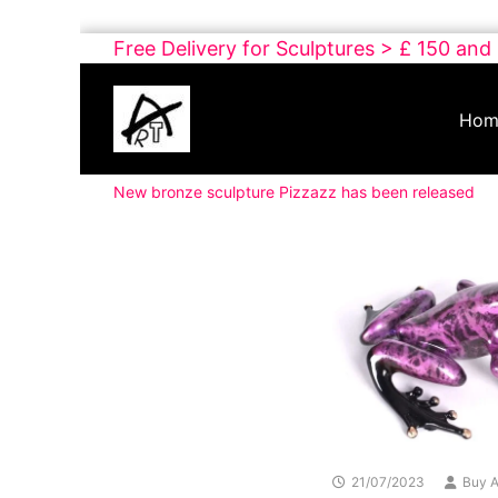
Skip
Free Delivery for Sculptures > £ 150 and
to
Buy
content
Art
Hom
Online
Contemporary
New bronze sculpture Pizzazz has been released
Art
21/07/2023
Buy A