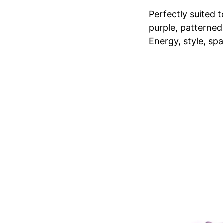
Perfectly suited t
purple, patterned
Energy, style, spa