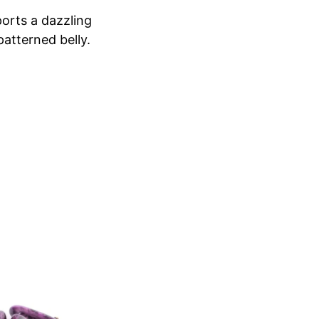
sports a dazzling
patterned belly.