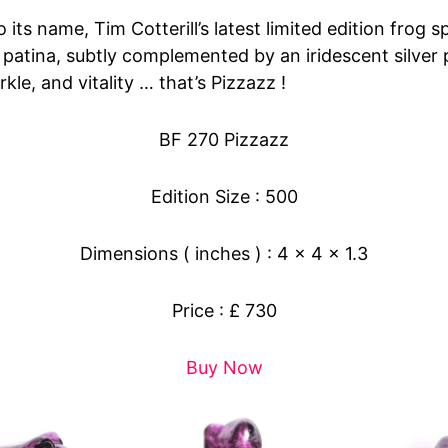
o its name, Tim Cotterill’s latest limited edition frog 
 patina, subtly complemented by an iridescent silver 
rkle, and vitality … that’s Pizzazz !
BF 270 Pizzazz
Edition Size : 500
Dimensions ( inches ) : 4 x 4 x 1.3
Price : £ 730
Buy Now