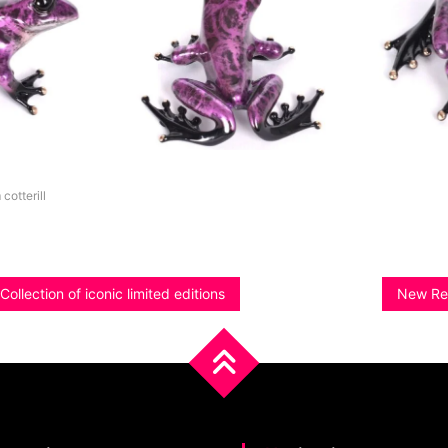
 cotterill
ollection of iconic limited editions
New Rel