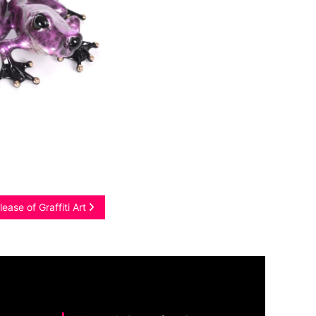
ease of Graffiti Art