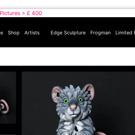
 Pictures > £ 400
e
Shop
Artists
Edge Sculpture
Frogman
Limited 