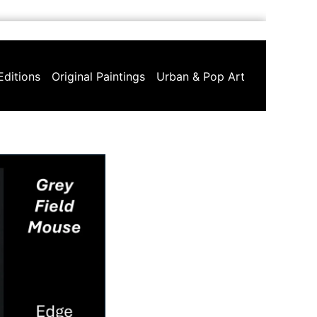
Editions
Original Paintings
Urban & Pop Art