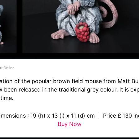
rt Online
ation of the popular brown field mouse from Matt Bu
 been released in the traditional grey colour. It is e
 time.
ensions : 19 (h) x 13 (l) x 11 (d) cm | Price £ 130 in
Buy Now