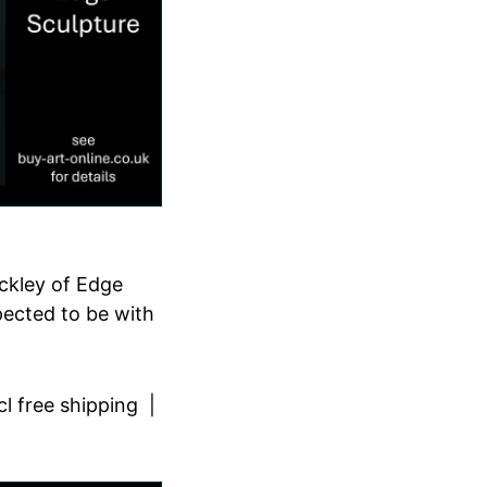
ckley of Edge
xpected to be with
cl free shipping |