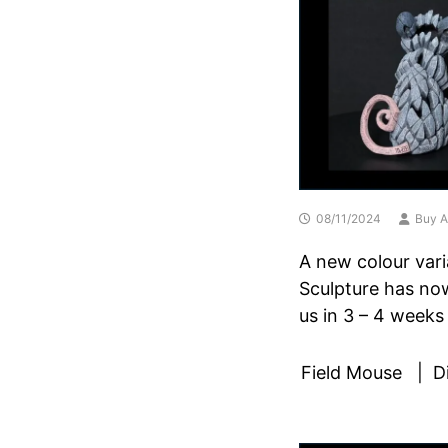
08/11/2024
Buy A
A new colour vari
Sculpture has now
us in 3 – 4 weeks
Field Mouse | Dim