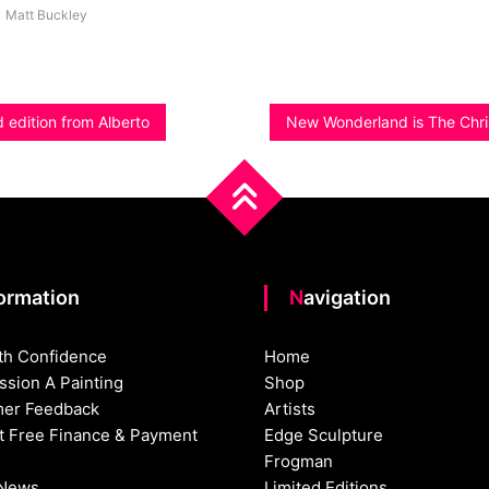
Matt Buckley
d edition from Alberto
New Wonderland is The Chr
formation
Navigation
th Confidence
Home
sion A Painting
Shop
er Feedback
Artists
st Free Finance & Payment
Edge Sculpture
Frogman
 News
Limited Editions