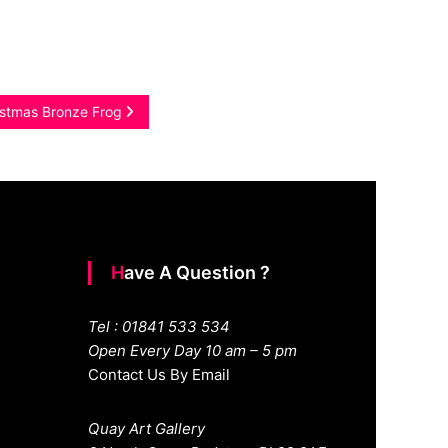
istmas Bronze Frog
Have A Question ?
Tel : 01841 533 534
Open Every Day 10 am – 5 pm
Contact Us By Email
Quay Art Gallery