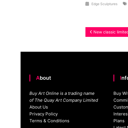
Edge Sculptures
Post
New classic limite
navigation
About
In
Buy Art Online is a trading name
Buy Wi
of The Quay Art Company Limited
Commis
About Us
Custom
Privacy Policy
Intere
Terms & Conditions
Plans
Latest