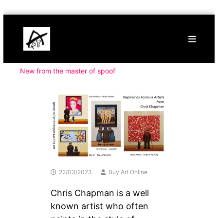
Skip
Buy
to
Art
content
Online
Contemporary
Art
New from the master of spoof
22/03/2023
Buy Art Online
Chris Chapman is a well
known artist who often