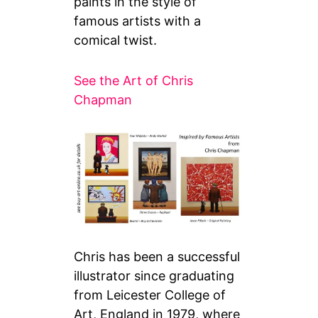
paints in the style of
famous artists with a
comical twist.
See the Art of Chris
Chapman
Chris has been a successful
illustrator since graduating
from Leicester College of
Art, England in 1979, where