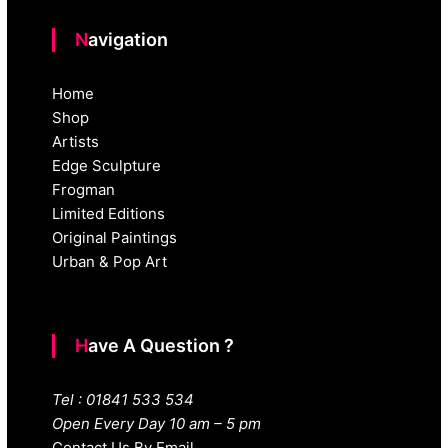
Navigation
Home
Shop
Artists
Edge Sculpture
Frogman
Limited Editions
Original Paintings
Urban & Pop Art
Have A Question ?
Tel : 01841 533 534
Open Every Day 10 am – 5 pm
Contact Us By Email