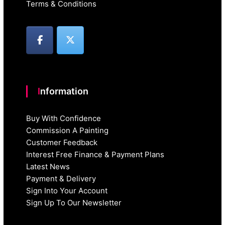
Terms & Conditions
Information
Buy With Confidence
Commission A Painting
Customer Feedback
Interest Free Finance & Payment Plans
Latest News
Payment & Delivery
Sign Into Your Account
Sign Up To Our Newsletter