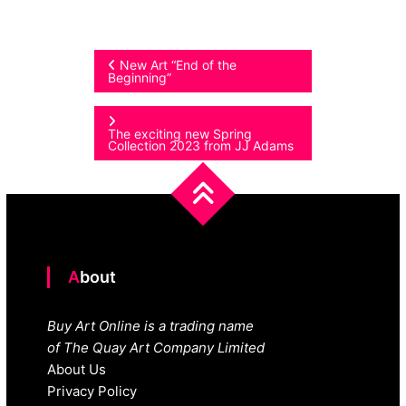
Post
New Art “End of the
Beginning”
navigation
The exciting new Spring
Collection 2023 from JJ Adams
About
Buy Art Online is a trading name
of The Quay Art Company Limited
About Us
Privacy Policy