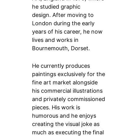
he studied graphic
design. After moving to
London during the early
years of his career, he now
lives and works in
Bournemouth, Dorset.
He currently produces
paintings exclusively for the
fine art market alongside
his commercial illustrations
and privately commissioned
pieces. His work is
humorous and he enjoys
creating the visual joke as
much as executing the final