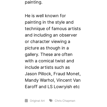
painting.
He is well known for
painting in the style and
technique of famous artists
and including an observer
or character viewing a
picture as though in a
gallery. These are often
with a comical twist and
include artists such as
Jason Pillock, Fraud Monet,
Mandy Warhol, Vincent Van
Earoff and LS Lowryish etc
Original Art
Chris Chapman