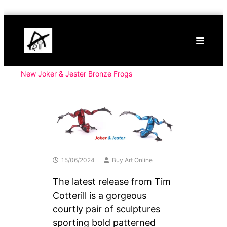
Skip
Buy
to
Art
content
Online
Contemporary
Art
New Joker & Jester Bronze Frogs
15/06/2024
Buy Art Online
The latest release from Tim
Cotterill is a gorgeous
courtly pair of sculptures
sporting bold patterned