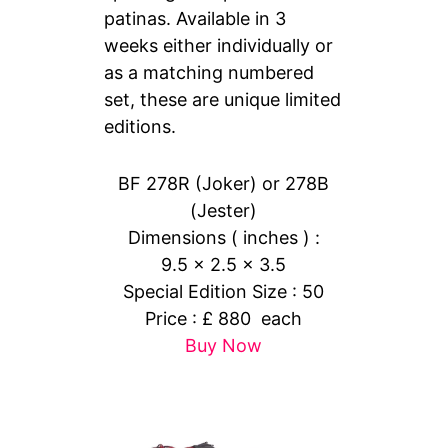
patinas. Available in 3
weeks either individually or
as a matching numbered
set, these are unique limited
editions.
BF 278R (Joker) or 278B
(Jester)
Dimensions ( inches ) :
9.5 x 2.5 x 3.5
Special Edition Size : 50
Price : £ 880 each
Buy Now