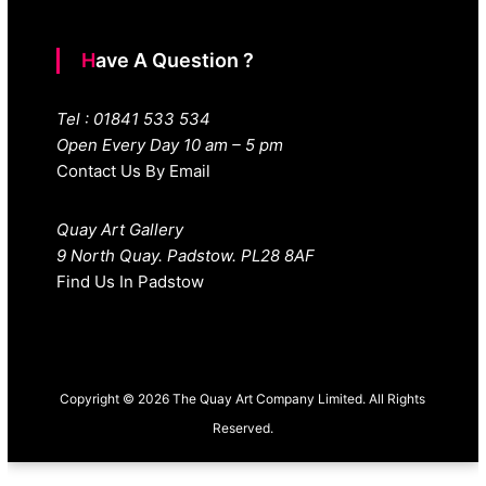
Have A Question ?
Tel : 01841 533 534
Open Every Day 10 am – 5 pm
Contact Us By Email
Quay Art Gallery
9 North Quay. Padstow. PL28 8AF
Find Us In Padstow
Copyright © 2026 The Quay Art Company Limited. All Rights
Reserved.