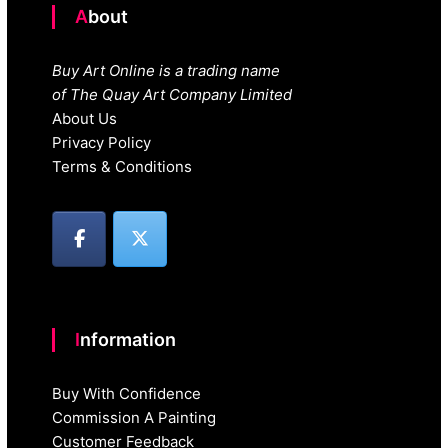
About
Buy Art Online is a trading name
of The Quay Art Company Limited
About Us
Privacy Policy
Terms & Conditions
Information
Buy With Confidence
Commission A Painting
Customer Feedback