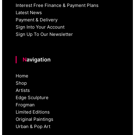
Interest Free Finance & Payment Plans
Latest News
Payment & Delivery
Sign Into Your Account
Sign Up To Our Newsletter
Navigation
Home
Shop
Artists
Edge Sculpture
Frogman
Limited Editions
Original Paintings
Urban & Pop Art