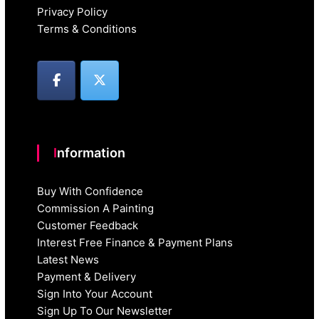
Privacy Policy
Terms & Conditions
Information
Buy With Confidence
Commission A Painting
Customer Feedback
Interest Free Finance & Payment Plans
Latest News
Payment & Delivery
Sign Into Your Account
Sign Up To Our Newsletter