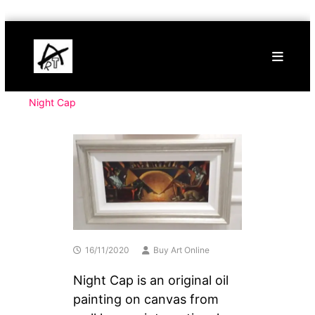
Skip
Buy
to
Art
content
Online
Contemporary
Art
Night Cap
16/11/2020
Buy Art Online
Night Cap is an original oil
painting on canvas from