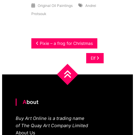
Original Oil Paintings
Andrei
Protsouk
Post
Pixie – a frog for Christmas
navigation
Elf
About
Buy Art Online is a trading name
of The Quay Art Company Limited
About Us