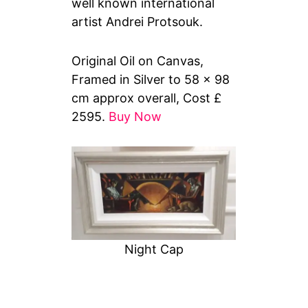
well known international
artist Andrei Protsouk.
Original Oil on Canvas,
Framed in Silver to 58 x 98
cm approx overall, Cost £
2595.
Buy Now
Night Cap