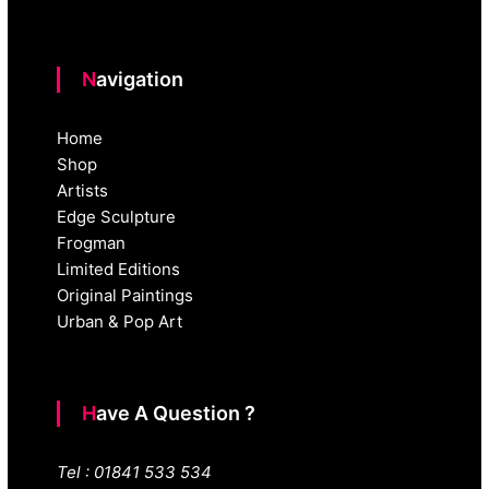
Navigation
Home
Shop
Artists
Edge Sculpture
Frogman
Limited Editions
Original Paintings
Urban & Pop Art
Have A Question ?
Tel : 01841 533 534