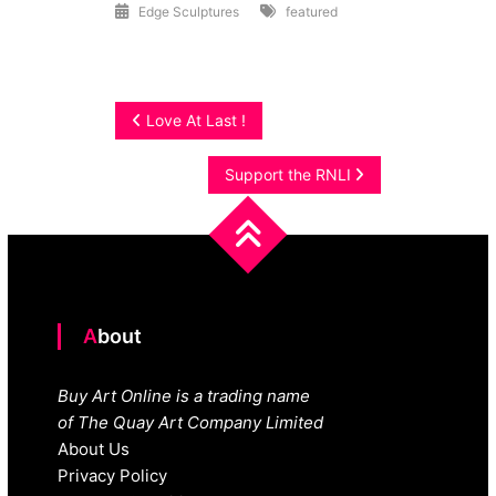
Edge Sculptures
featured
Post
Love At Last !
navigation
Support the RNLI
About
Buy Art Online is a trading name
of The Quay Art Company Limited
About Us
Privacy Policy