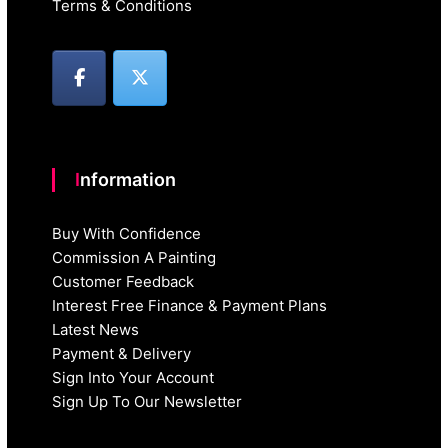
Terms & Conditions
Information
Buy With Confidence
Commission A Painting
Customer Feedback
Interest Free Finance & Payment Plans
Latest News
Payment & Delivery
Sign Into Your Account
Sign Up To Our Newsletter