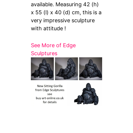
available. Measuring
42 (h)
x 55 (l) x 40 (d) cm, this is a
very impressive sculpture
with attitude !
See More of Edge
Sculptures