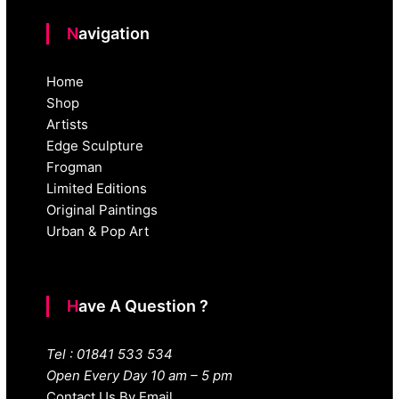
Navigation
Home
Shop
Artists
Edge Sculpture
Frogman
Limited Editions
Original Paintings
Urban & Pop Art
Have A Question ?
Tel : 01841 533 534
Open Every Day 10 am – 5 pm
Contact Us By Email