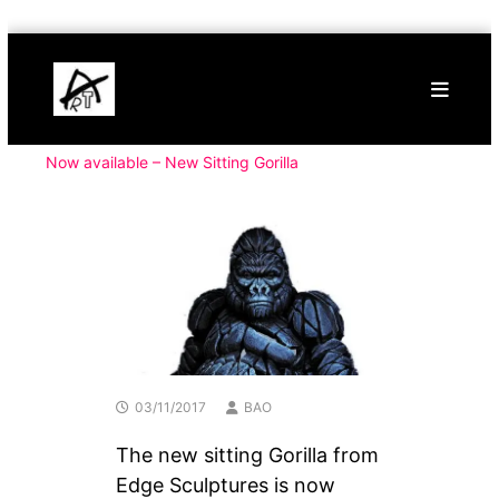
Skip
Buy
to
Art
content
Online
Contemporary
Art
Now available – New Sitting Gorilla
03/11/2017
BAO
The new sitting Gorilla from
Edge Sculptures is now