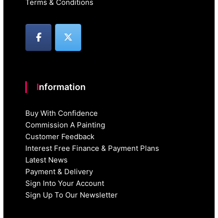
Terms & Conditions
Information
Buy With Confidence
Commission A Painting
Customer Feedback
Interest Free Finance & Payment Plans
Latest News
Payment & Delivery
Sign Into Your Account
Sign Up To Our Newsletter