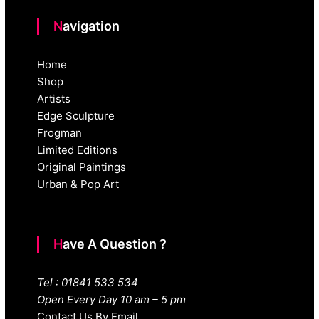
Navigation
Home
Shop
Artists
Edge Sculpture
Frogman
Limited Editions
Original Paintings
Urban & Pop Art
Have A Question ?
Tel : 01841 533 534
Open Every Day 10 am – 5 pm
Contact Us By Email