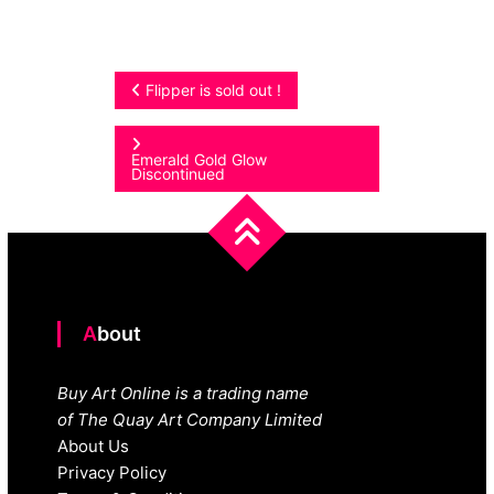
Post
Flipper is sold out !
navigation
Emerald Gold Glow
Discontinued
About
Buy Art Online is a trading name
of The Quay Art Company Limited
About Us
Privacy Policy