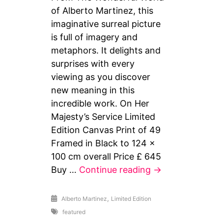
of Alberto Martinez, this
imaginative surreal picture
is full of imagery and
metaphors. It delights and
surprises with every
viewing as you discover
new meaning in this
incredible work. On Her
Majesty’s Service Limited
Edition Canvas Print of 49
Framed in Black to 124 x
100 cm overall Price £ 645
On
Buy …
Continue reading
→
Her
Majesty’s
,
Alberto Martinez
Limited Edition
Service
featured