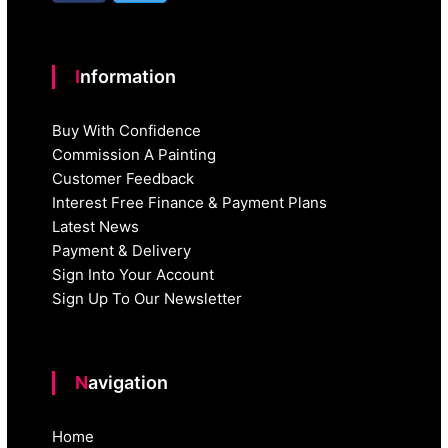
Information
Buy With Confidence
Commission A Painting
Customer Feedback
Interest Free Finance & Payment Plans
Latest News
Payment & Delivery
Sign Into Your Account
Sign Up To Our Newsletter
Navigation
Home