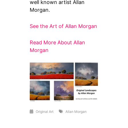
well known artist Allan
Morgan.
See the Art of Allan Morgan
Read More About Allan
Morgan
Original Art
Allan Morgan