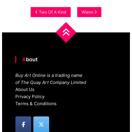
Post
Two Of A Kind
Wienn
navigation
About
Buy Art Online is a trading name
of The Quay Art Company Limited
About Us
Privacy Policy
Terms & Conditions