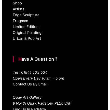
Shop
Artists
Edge Sculpture
Frogman
Limited Editions
Original Paintings
Urban & Pop Art
Have A Question ?
Tel : 01841 533 534
Open Every Day 10 am – 5 pm
Contact Us By Email
Quay Art Gallery
9 North Quay. Padstow. PL28 8AF
Find Us In Padstow