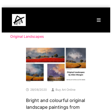
Skip
Buy
to
Art
content
Online
Contemporary
Art
Original Landscapes
28/08/2020
Buy Art Online
Bright and colourful original
landscape paintings from