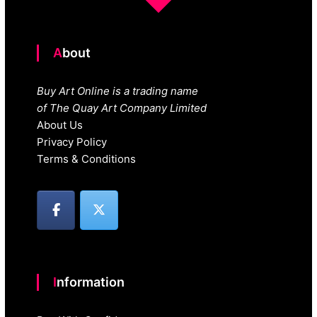
About
Buy Art Online is a trading name
of The Quay Art Company Limited
About Us
Privacy Policy
Terms & Conditions
Information