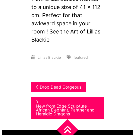
to a unique size of 41 x 112
cm. Perfect for that
awkward space in your
room ! See the Art of Lillias
Blackie
Lillias Blackie
featured
Post
Drop Dead Gorgeous
navigation
New from Edge Sculpture –
African Elephant, Panther and
Heraldic Dragons