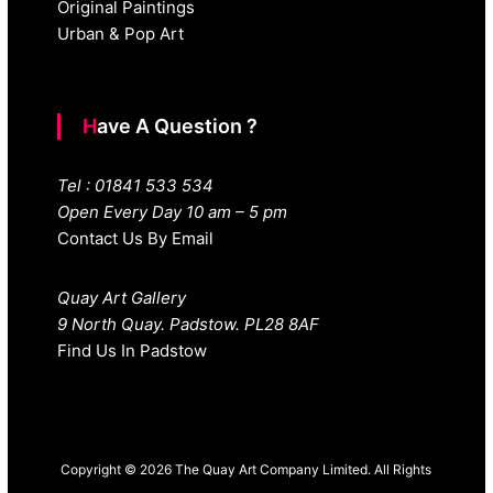
Original Paintings
Urban & Pop Art
Have A Question ?
Tel : 01841 533 534
Open Every Day 10 am – 5 pm
Contact Us By Email
Quay Art Gallery
9 North Quay. Padstow. PL28 8AF
Find Us In Padstow
Copyright © 2026 The Quay Art Company Limited. All Rights