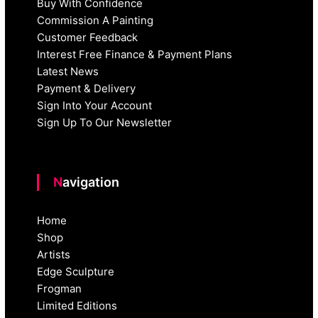
Buy With Confidence
Commission A Painting
Customer Feedback
Interest Free Finance & Payment Plans
Latest News
Payment & Delivery
Sign Into Your Account
Sign Up To Our Newsletter
Navigation
Home
Shop
Artists
Edge Sculpture
Frogman
Limited Editions