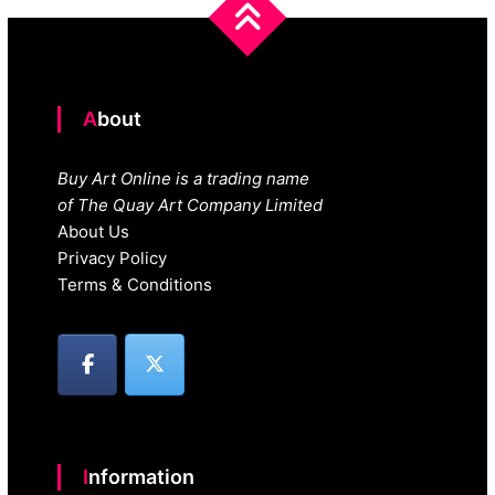
About
Buy Art Online is a trading name
of The Quay Art Company Limited
About Us
Privacy Policy
Terms & Conditions
Information