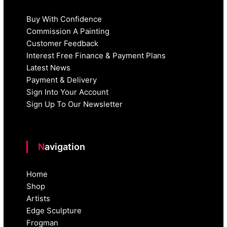
Buy With Confidence
Commission A Painting
Customer Feedback
Interest Free Finance & Payment Plans
Latest News
Payment & Delivery
Sign Into Your Account
Sign Up To Our Newsletter
Navigation
Home
Shop
Artists
Edge Sculpture
Frogman