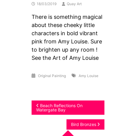
18/03/2019
Quay Art
There is something magical
about these cheeky little
characters in bold vibrant
pink from Amy Louise. Sure
to brighten up any room !
See the Art of Amy Louise
Original Painting
Amy Louise
Post
Beach Reflections On
Watergate Bay
navigation
Bird Bronzes