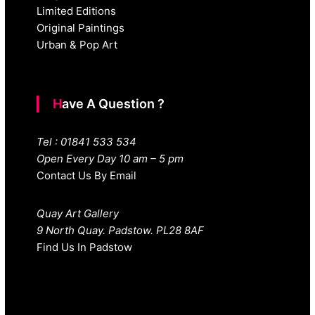
Limited Editions
Original Paintings
Urban & Pop Art
Have A Question ?
Tel : 01841 533 534
Open Every Day 10 am – 5 pm
Contact Us By Email
Quay Art Gallery
9 North Quay. Padstow. PL28 8AF
Find Us In Padstow