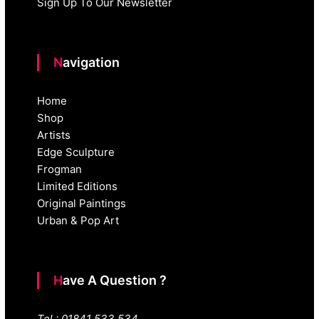
Sign Up To Our Newsletter
Navigation
Home
Shop
Artists
Edge Sculpture
Frogman
Limited Editions
Original Paintings
Urban & Pop Art
Have A Question ?
Tel : 01841 533 534