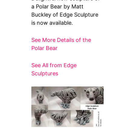
a Polar Bear by Matt
Buckley of Edge Sculpture
is now available.
See More Details of the
Polar Bear
See All from Edge
Sculptures