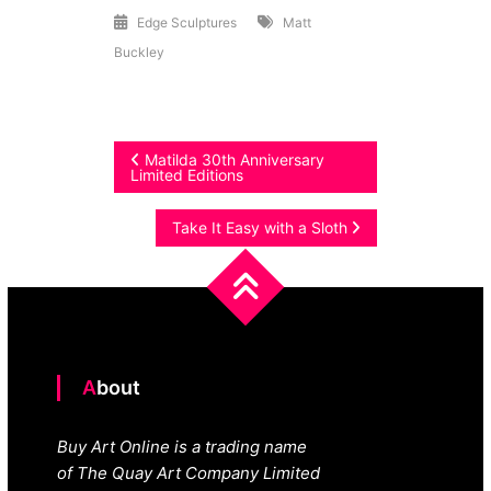
Edge Sculptures
Matt
Buckley
Post
Matilda 30th Anniversary
Limited Editions
navigation
Take It Easy with a Sloth
About
Buy Art Online is a trading name
of The Quay Art Company Limited