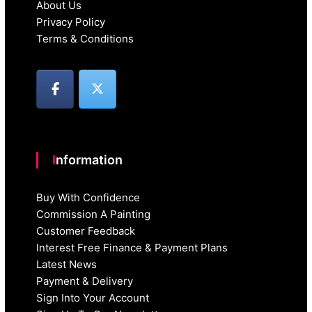
About Us
Privacy Policy
Terms & Conditions
Information
Buy With Confidence
Commission A Painting
Customer Feedback
Interest Free Finance & Payment Plans
Latest News
Payment & Delivery
Sign Into Your Account