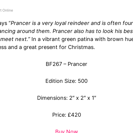
t Online
ays “
Prancer is a very loyal reindeer and is often fou
ancing around them. Prancer also has to look his best
 meet next.”
In a vibrant green patina with brown hue,
ss and a great present for Christmas.
BF267 – Prancer
Edition Size: 500
Dimensions: 2″ x 2″ x 1″
Price: £420
Buy Now