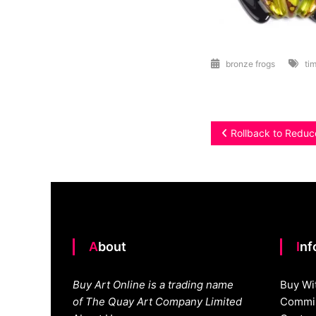
bronze frogs
tim
Post
Rollback to Reduc
navigation
About
In
Buy Art Online is a trading name
Buy Wi
of The Quay Art Company Limited
Commis