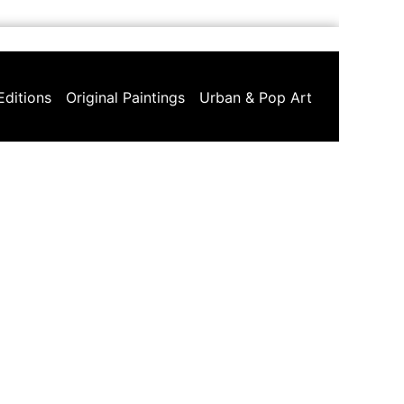
Editions
Original Paintings
Urban & Pop Art