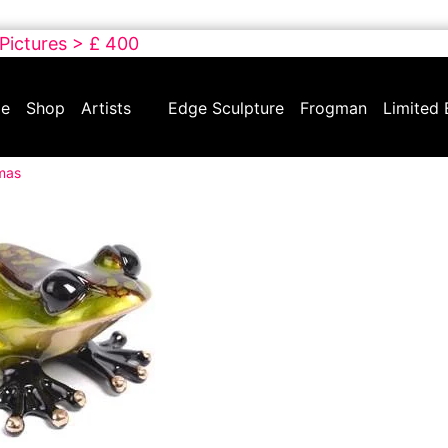
 Pictures > £ 400
e
Shop
Artists
Edge Sculpture
Frogman
Limited 
tmas