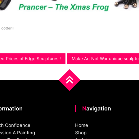
 cotterill
ed Prices of Edge Sculptures !
Make Art Not War unique sculpt
formation
Navigation
th Confidence
Home
sion A Painting
Shop