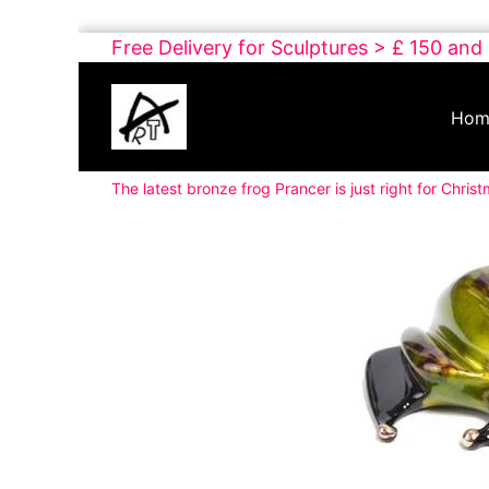
Skip
Free Delivery for Sculptures > £ 150 and
to
Buy
content
Art
Hom
Online
Contemporary
The latest bronze frog Prancer is just right for Chris
Art