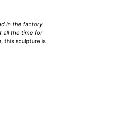
nd in the factory
 all the time for
 this sculpture is