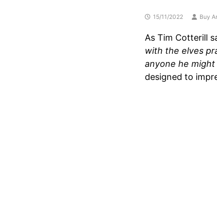
15/11/2022
Buy Ar
As Tim Cotterill s
with the elves pr
anyone he might
designed to impre