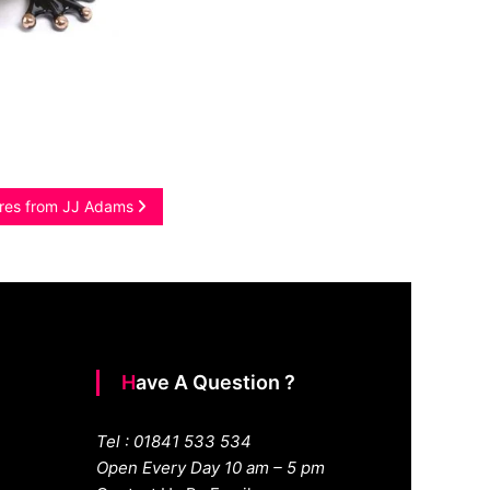
ures from JJ Adams
Have A Question ?
Tel : 01841 533 534
Open Every Day 10 am – 5 pm