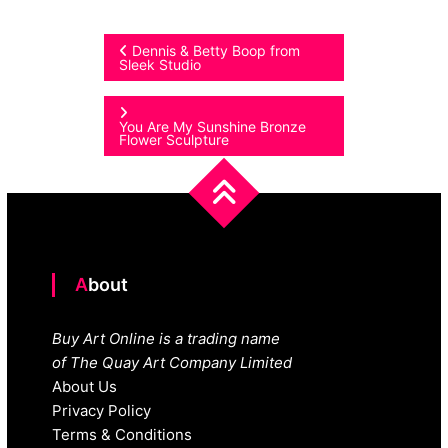
Post
Dennis & Betty Boop from
Sleek Studio
navigation
You Are My Sunshine Bronze
Flower Sculpture
About
Buy Art Online is a trading name
of The Quay Art Company Limited
About Us
Privacy Policy
Terms & Conditions