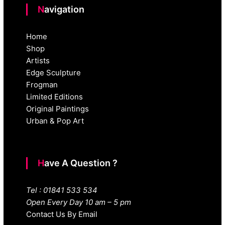
Navigation
Home
Shop
Artists
Edge Sculpture
Frogman
Limited Editions
Original Paintings
Urban & Pop Art
Have A Question ?
Tel : 01841 533 534
Open Every Day 10 am – 5 pm
Contact Us By Email