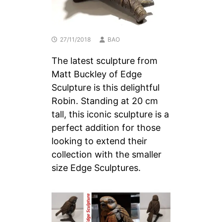
27/11/2018
BAO
The latest sculpture from
Matt Buckley of Edge
Sculpture is this delightful
Robin. Standing at 20 cm
tall, this iconic sculpture is a
perfect addition for those
looking to extend their
collection with the smaller
size Edge Sculptures.