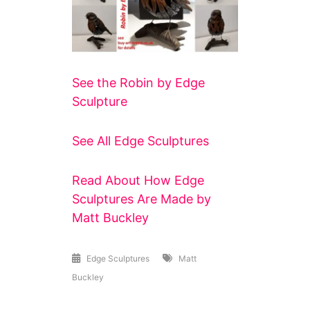
See the Robin by Edge
Sculpture
See All Edge Sculptures
Read About How Edge
Sculptures Are Made by
Matt Buckley
Edge Sculptures
Matt
Buckley