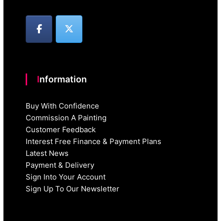
Information
Buy With Confidence
Commission A Painting
Customer Feedback
Interest Free Finance & Payment Plans
Latest News
Payment & Delivery
Sign Into Your Account
Sign Up To Our Newsletter