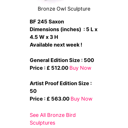
Bronze Owl Sculpture
BF 245 Saxon
Dimensions (inches) : 5 L x
4.5 W x 3 H
Available next week !
General Edition Size : 500
Price : £ 512.00
Buy Now
Artist Proof Edition Size :
50
Price : £ 563.00
Buy Now
See All Bronze Bird
Sculptures