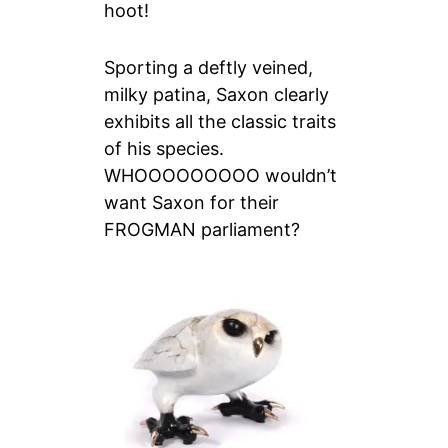
hoot!
Sporting a deftly veined,
milky patina, Saxon clearly
exhibits all the classic traits
of his species.
WHOOOOOOOOO wouldn’t
want Saxon for their
FROGMAN parliament?