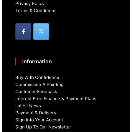
Privacy Policy
Terms & Conditions
Information
Buy With Confidence
Commission A Painting
Customer Feedback
Interest Free Finance & Payment Plans
Latest News
Payment & Delivery
Sign Into Your Account
Sign Up To Our Newsletter