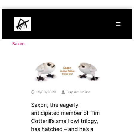
Skip
Buy
to
Art
content
Online
Contemporary
Art
Saxon
19/03/2020
Buy Art Online
Saxon, the eagerly-
anticipated member of Tim
Cotterill’s small owl trilogy,
has hatched – and he’s a