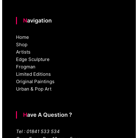
Navigation
Home
Shop
Artists
Edge Sculpture
Frogman
Limited Editions
Original Paintings
Urban & Pop Art
Have A Question ?
Tel : 01841 533 534