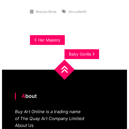
Bronze Birds
tim cotterill
Post
Her Majesty
navigation
Baby Gorilla
About
Buy Art Online is a trading name
of The Quay Art Company Limited
About Us