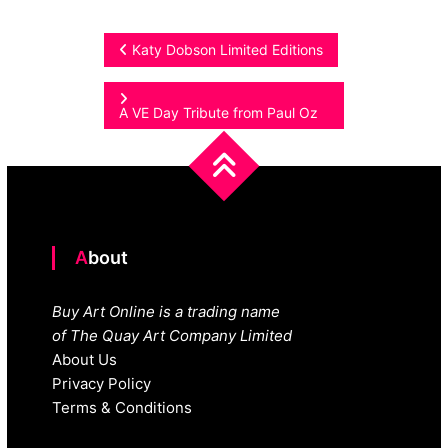
Post
Katy Dobson Limited Editions
navigation
A VE Day Tribute from Paul Oz
About
Buy Art Online is a trading name
of The Quay Art Company Limited
About Us
Privacy Policy
Terms & Conditions