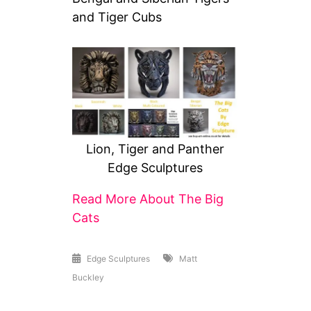
and Tiger Cubs
Lion, Tiger and Panther
Edge Sculptures
Read More About The Big
Cats
Edge Sculptures
Matt
Buckley