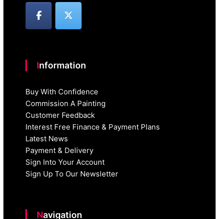
Information
Buy With Confidence
Commission A Painting
Customer Feedback
Interest Free Finance & Payment Plans
Latest News
Payment & Delivery
Sign Into Your Account
Sign Up To Our Newsletter
Navigation