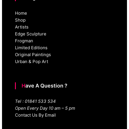
Home
Shop
Artists
Edge Sculpture
Frogman
Limited Editions
Original Paintings
Urban & Pop Art
Have A Question ?
Tel : 01841 533 534
Open Every Day 10 am – 5 pm
Contact Us By Email