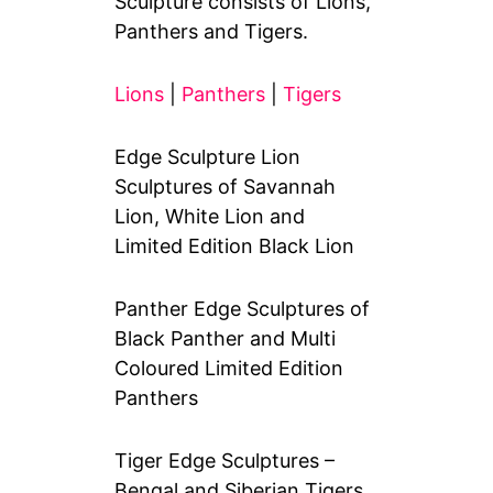
Sculpture consists of Lions,
Panthers and Tigers.
Lions
|
Panthers
|
Tigers
Edge Sculpture Lion
Sculptures of Savannah
Lion, White Lion and
Limited Edition Black Lion
Panther Edge Sculptures of
Black Panther and Multi
Coloured Limited Edition
Panthers
Tiger Edge Sculptures –
Bengal and Siberian Tigers