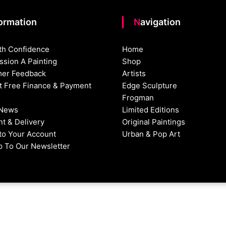
formation
Navigation
th Confidence
Home
sion A Painting
Shop
er Feedback
Artists
st Free Finance & Payment
Edge Sculpture
Frogman
 News
Limited Editions
t & Delivery
Original Paintings
nto Your Account
Urban & Pop Art
p To Our Newsletter