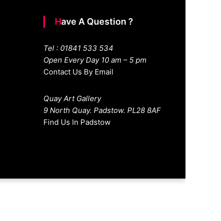
Have A Question ?
Tel : 01841 533 534
Open Every Day 10 am – 5 pm
Contact Us By Email
Quay Art Gallery
9 North Quay. Padstow. PL28 8AF
Find Us In Padstow