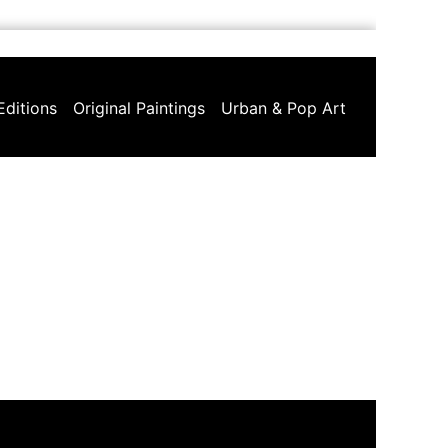
Editions
Original Paintings
Urban & Pop Art