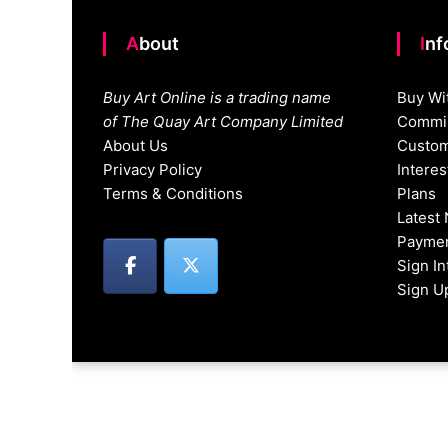
About
In
Buy Art Online is a trading name
Buy Wi
of The Quay Art Company Limited
Commis
About Us
Custom
Privacy Policy
Intere
Terms & Conditions
Plans
Latest
Paymen
Sign I
Sign U