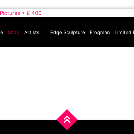
 Pictures > £ 400
e
Shop
Artists
Edge Sculpture
Frogman
Limited 