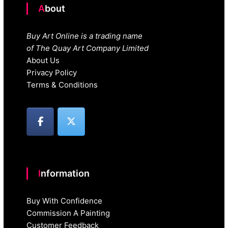
About
Buy Art Online is a trading name
of The Quay Art Company Limited
About Us
Privacy Policy
Terms & Conditions
Information
Buy With Confidence
Commission A Painting
Customer Feedback