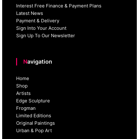
Interest Free Finance & Payment Plans
Latest News
Payment & Delivery
Sign Into Your Account
Sign Up To Our Newsletter
Navigation
Home
Shop
Artists
Edge Sculpture
Frogman
Limited Editions
Original Paintings
Urban & Pop Art