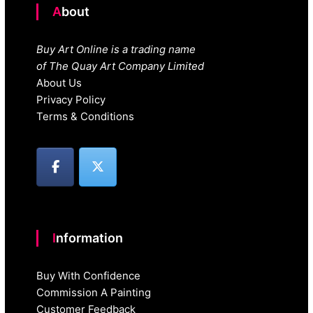
About
Buy Art Online is a trading name
of The Quay Art Company Limited
About Us
Privacy Policy
Terms & Conditions
Information
Buy With Confidence
Commission A Painting
Customer Feedback