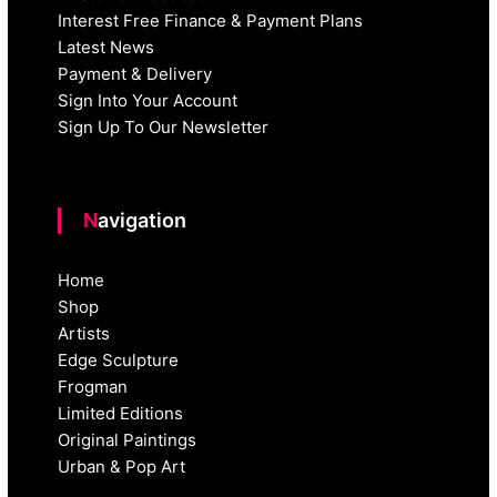
Interest Free Finance & Payment Plans
Latest News
Payment & Delivery
Sign Into Your Account
Sign Up To Our Newsletter
Navigation
Home
Shop
Artists
Edge Sculpture
Frogman
Limited Editions
Original Paintings
Urban & Pop Art