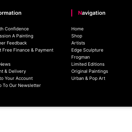
formation
Navigation
th Confidence
Home
sion A Painting
Shop
er Feedback
Artists
st Free Finance & Payment
Edge Sculpture
Frogman
 News
Limited Editions
t & Delivery
Original Paintings
nto Your Account
Urban & Pop Art
p To Our Newsletter