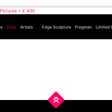
 Pictures > £ 400
e
Shop
Artists
Edge Sculpture
Frogman
Limited 