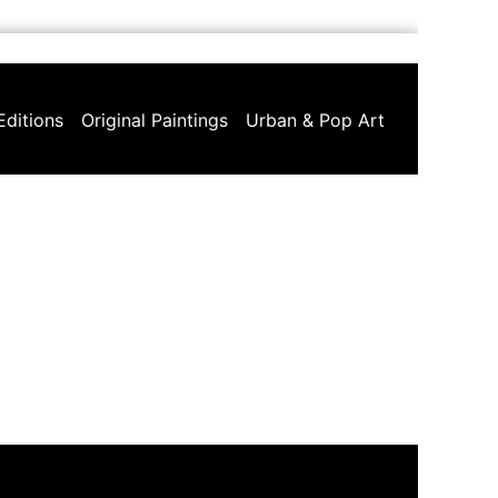
Editions
Original Paintings
Urban & Pop Art