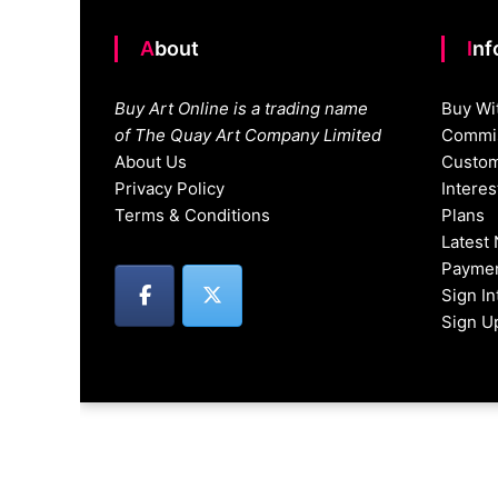
About
In
Buy Art Online is a trading name
Buy Wi
of The Quay Art Company Limited
Commis
About Us
Custom
Privacy Policy
Intere
Terms & Conditions
Plans
Latest
Paymen
Sign I
Sign U