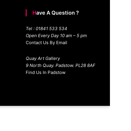
Have A Question ?
Tel : 01841 533 534
Open Every Day 10 am – 5 pm
Contact Us By Email
Quay Art Gallery
9 North Quay. Padstow. PL28 8AF
Find Us In Padstow