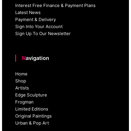
Interest Free Finance & Payment Plans
Latest News
Payment & Delivery
Sign Into Your Account
Sign Up To Our Newsletter
Navigation
Home
Shop
Artists
Edge Sculpture
Frogman
Limited Editions
Original Paintings
Urban & Pop Art