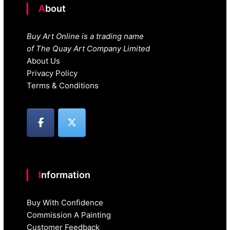
About
Buy Art Online is a trading name
of The Quay Art Company Limited
About Us
Privacy Policy
Terms & Conditions
Information
Buy With Confidence
Commission A Painting
Customer Feedback