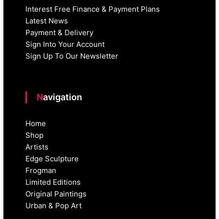
Interest Free Finance & Payment Plans
Latest News
Payment & Delivery
Sign Into Your Account
Sign Up To Our Newsletter
Navigation
Home
Shop
Artists
Edge Sculpture
Frogman
Limited Editions
Original Paintings
Urban & Pop Art