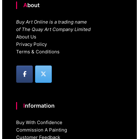
About
Buy Art Online is a trading name
of The Quay Art Company Limited
About Us
Privacy Policy
Terms & Conditions
Information
Buy With Confidence
Commission A Painting
Customer Feedback