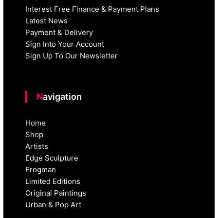
Interest Free Finance & Payment Plans
Latest News
Payment & Delivery
Sign Into Your Account
Sign Up To Our Newsletter
Navigation
Home
Shop
Artists
Edge Sculpture
Frogman
Limited Editions
Original Paintings
Urban & Pop Art