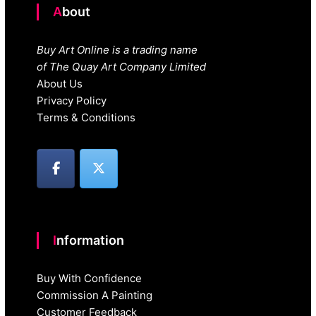
About
Buy Art Online is a trading name
of The Quay Art Company Limited
About Us
Privacy Policy
Terms & Conditions
Information
Buy With Confidence
Commission A Painting
Customer Feedback