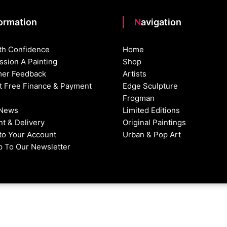
formation
Navigation
th Confidence
Home
sion A Painting
Shop
er Feedback
Artists
st Free Finance & Payment
Edge Sculpture
Frogman
 News
Limited Editions
t & Delivery
Original Paintings
nto Your Account
Urban & Pop Art
p To Our Newsletter