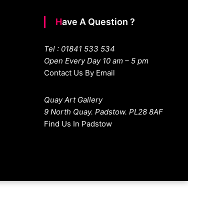
Have A Question ?
Tel : 01841 533 534
Open Every Day 10 am – 5 pm
Contact Us By Email
Quay Art Gallery
9 North Quay. Padstow. PL28 8AF
Find Us In Padstow