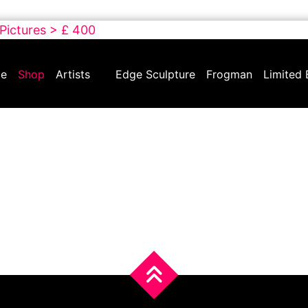
 Pictures > £ 400
e
Shop
Artists
Edge Sculpture
Frogman
Limited 