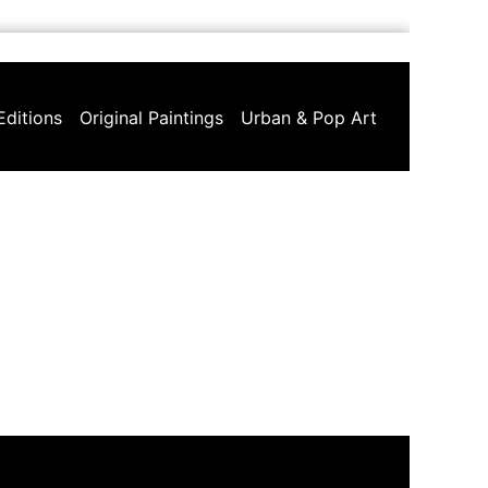
Editions
Original Paintings
Urban & Pop Art