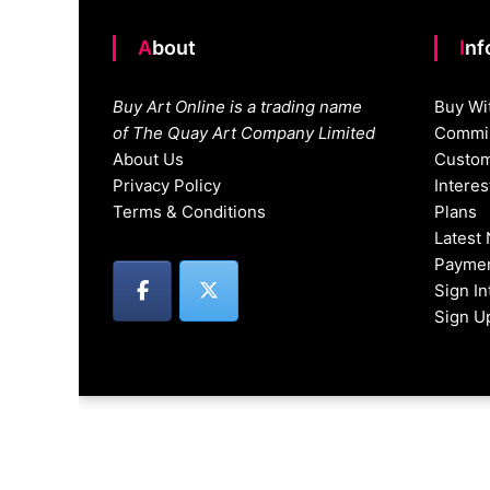
About
In
Buy Art Online is a trading name
Buy Wi
of The Quay Art Company Limited
Commis
About Us
Custom
Privacy Policy
Intere
Terms & Conditions
Plans
Latest
Paymen
Sign I
Sign U