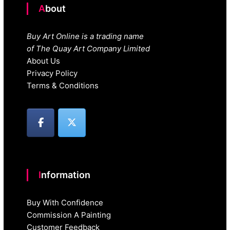
About
Buy Art Online is a trading name
of The Quay Art Company Limited
About Us
Privacy Policy
Terms & Conditions
Information
Buy With Confidence
Commission A Painting
Customer Feedback