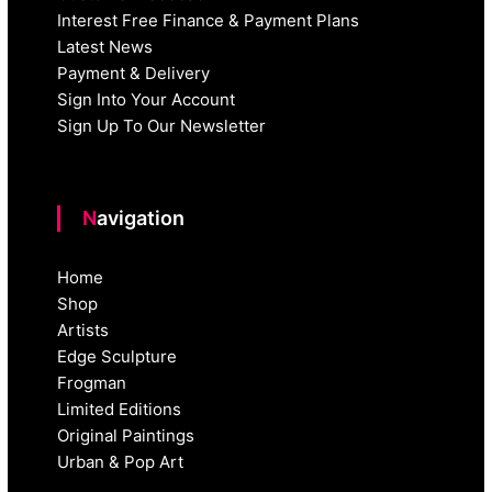
Interest Free Finance & Payment Plans
Latest News
Payment & Delivery
Sign Into Your Account
Sign Up To Our Newsletter
Navigation
Home
Shop
Artists
Edge Sculpture
Frogman
Limited Editions
Original Paintings
Urban & Pop Art