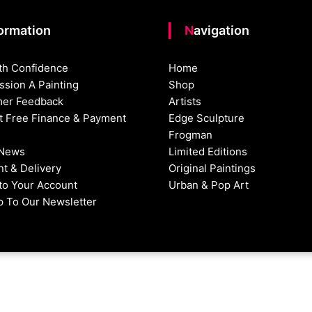
formation
Navigation
th Confidence
Home
sion A Painting
Shop
er Feedback
Artists
st Free Finance & Payment
Edge Sculpture
Frogman
 News
Limited Editions
t & Delivery
Original Paintings
nto Your Account
Urban & Pop Art
p To Our Newsletter