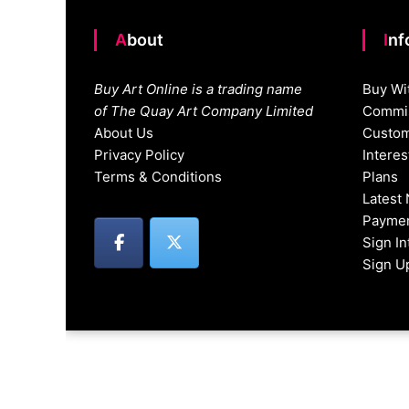
About
In
Buy Art Online is a trading name
Buy Wi
of The Quay Art Company Limited
Commis
About Us
Custom
Privacy Policy
Intere
Terms & Conditions
Plans
Latest
Paymen
Sign I
Sign U