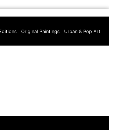
Editions
Original Paintings
Urban & Pop Art