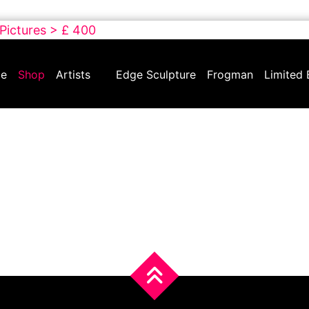
 Pictures > £ 400
e
Shop
Artists
Edge Sculpture
Frogman
Limited 