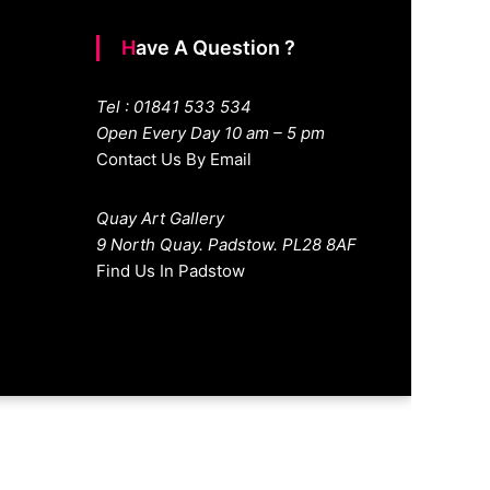
Have A Question ?
Tel : 01841 533 534
Open Every Day 10 am – 5 pm
Contact Us By Email
Quay Art Gallery
9 North Quay. Padstow. PL28 8AF
Find Us In Padstow