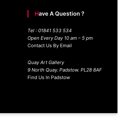
Have A Question ?
Tel : 01841 533 534
Open Every Day 10 am – 5 pm
Contact Us By Email
Quay Art Gallery
9 North Quay. Padstow. PL28 8AF
Find Us In Padstow