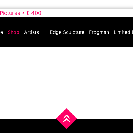
 Pictures > £ 400
e
Shop
Artists
Edge Sculpture
Frogman
Limited 