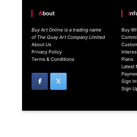
About
In
Buy Art Online is a trading name
Buy Wi
of The Quay Art Company Limited
Commis
About Us
Custom
Privacy Policy
Intere
Terms & Conditions
Plans
Latest
Paymen
Sign I
Sign U