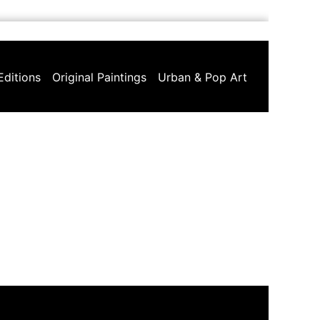
Editions
Original Paintings
Urban & Pop Art