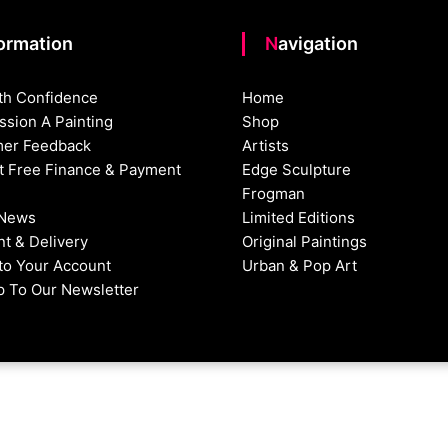
formation
Navigation
th Confidence
Home
sion A Painting
Shop
er Feedback
Artists
st Free Finance & Payment
Edge Sculpture
Frogman
 News
Limited Editions
t & Delivery
Original Paintings
nto Your Account
Urban & Pop Art
p To Our Newsletter