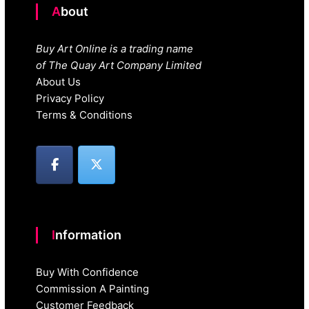
About
Buy Art Online is a trading name
of The Quay Art Company Limited
About Us
Privacy Policy
Terms & Conditions
Information
Buy With Confidence
Commission A Painting
Customer Feedback