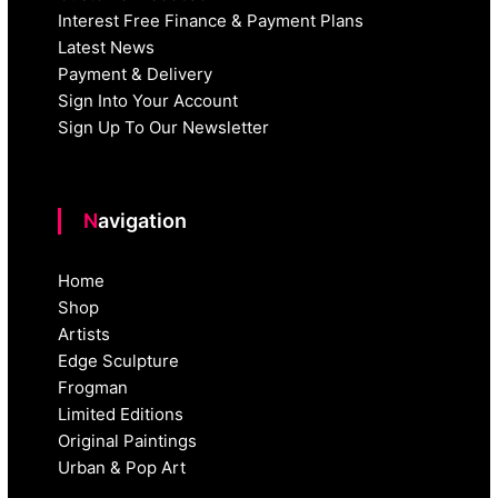
Interest Free Finance & Payment Plans
Latest News
Payment & Delivery
Sign Into Your Account
Sign Up To Our Newsletter
Navigation
Home
Shop
Artists
Edge Sculpture
Frogman
Limited Editions
Original Paintings
Urban & Pop Art