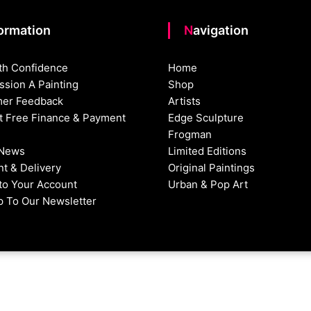
formation
Navigation
th Confidence
Home
sion A Painting
Shop
er Feedback
Artists
st Free Finance & Payment
Edge Sculpture
Frogman
 News
Limited Editions
t & Delivery
Original Paintings
nto Your Account
Urban & Pop Art
p To Our Newsletter