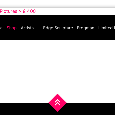
 Pictures > £ 400
e
Shop
Artists
Edge Sculpture
Frogman
Limited 