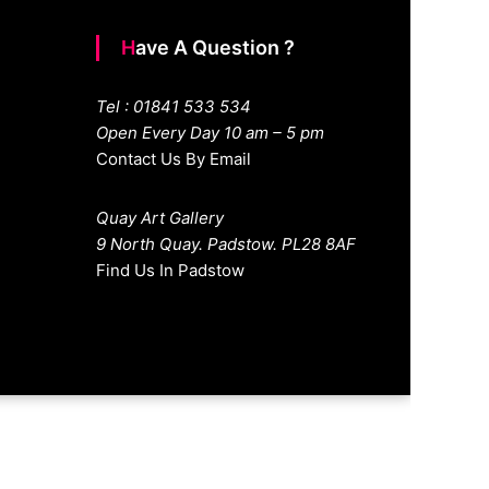
Have A Question ?
Tel : 01841 533 534
Open Every Day 10 am – 5 pm
Contact Us By Email
Quay Art Gallery
9 North Quay. Padstow. PL28 8AF
Find Us In Padstow