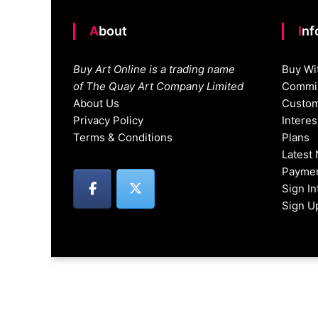
About
In
Buy Art Online is a trading name
Buy Wi
of The Quay Art Company Limited
Commis
About Us
Custom
Privacy Policy
Intere
Terms & Conditions
Plans
Latest
Paymen
Sign I
Sign U