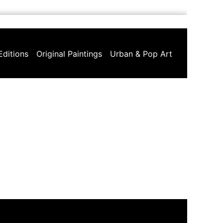
Editions
Original Paintings
Urban & Pop Art