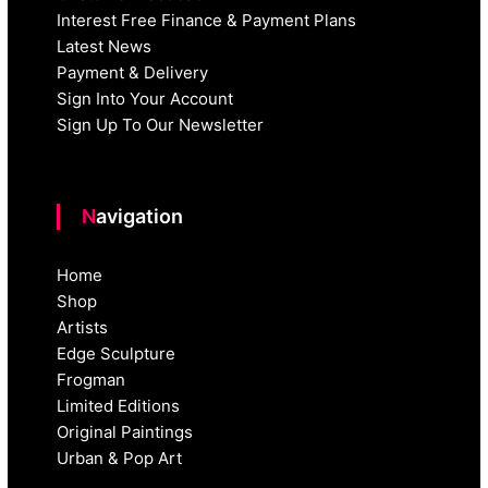
Interest Free Finance & Payment Plans
Latest News
Payment & Delivery
Sign Into Your Account
Sign Up To Our Newsletter
Navigation
Home
Shop
Artists
Edge Sculpture
Frogman
Limited Editions
Original Paintings
Urban & Pop Art