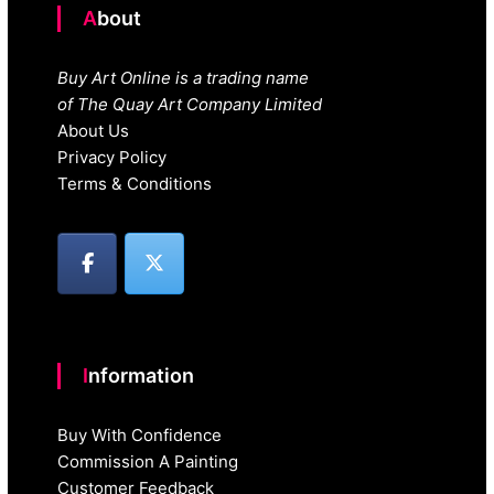
About
Buy Art Online is a trading name
of The Quay Art Company Limited
About Us
Privacy Policy
Terms & Conditions
Information
Buy With Confidence
Commission A Painting
Customer Feedback