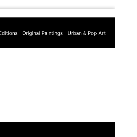
Editions
Original Paintings
Urban & Pop Art