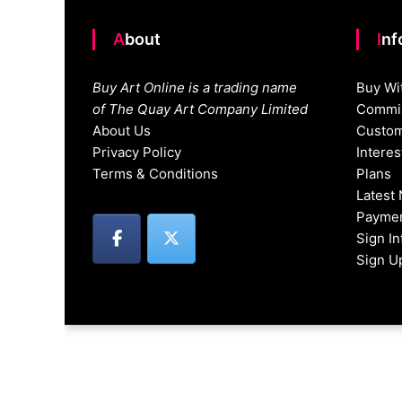
About
In
Buy Art Online is a trading name
Buy Wi
of The Quay Art Company Limited
Commis
About Us
Custom
Privacy Policy
Intere
Terms & Conditions
Plans
Latest
Paymen
Sign I
Sign U