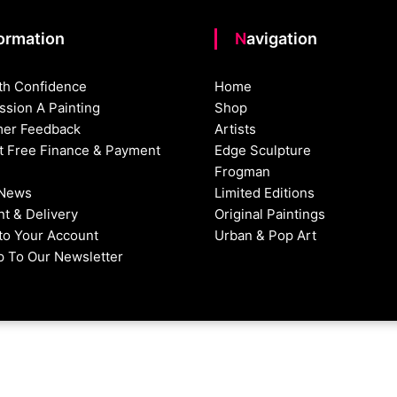
formation
Navigation
th Confidence
Home
sion A Painting
Shop
er Feedback
Artists
st Free Finance & Payment
Edge Sculpture
Frogman
 News
Limited Editions
t & Delivery
Original Paintings
nto Your Account
Urban & Pop Art
p To Our Newsletter