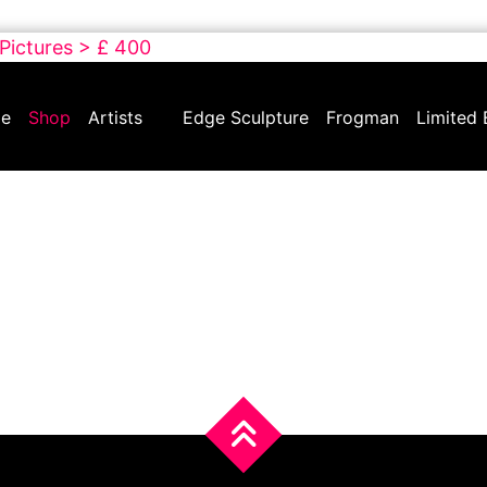
 Pictures > £ 400
e
Shop
Artists
Edge Sculpture
Frogman
Limited 