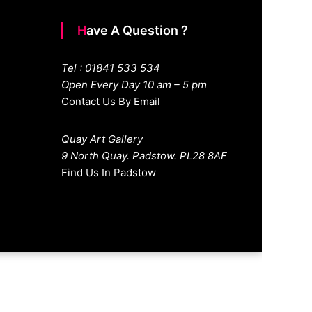
Have A Question ?
Tel : 01841 533 534
Open Every Day 10 am – 5 pm
Contact Us By Email
Quay Art Gallery
9 North Quay. Padstow. PL28 8AF
Find Us In Padstow