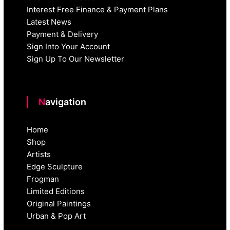
Interest Free Finance & Payment Plans
Latest News
Payment & Delivery
Sign Into Your Account
Sign Up To Our Newsletter
Navigation
Home
Shop
Artists
Edge Sculpture
Frogman
Limited Editions
Original Paintings
Urban & Pop Art