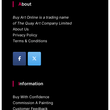
About
Buy Art Online is a trading name
of The Quay Art Company Limited
About Us
Privacy Policy
Terms & Conditions
Information
Buy With Confidence
Commission A Painting
Customer Feedback