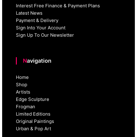
Interest Free Finance & Payment Plans
Latest News
Payment & Delivery
Sign Into Your Account
Sign Up To Our Newsletter
Navigation
Home
Shop
Artists
Edge Sculpture
Frogman
Limited Editions
Original Paintings
Urban & Pop Art