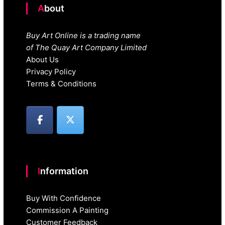
About
Buy Art Online is a trading name
of The Quay Art Company Limited
About Us
Privacy Policy
Terms & Conditions
Information
Buy With Confidence
Commission A Painting
Customer Feedback