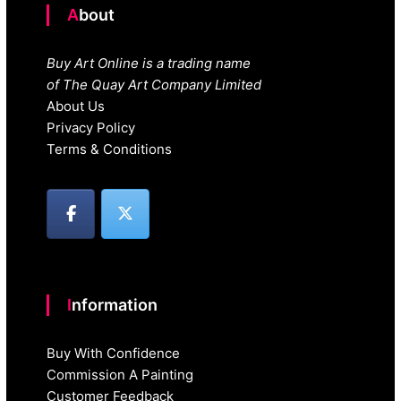
About
Buy Art Online is a trading name
of The Quay Art Company Limited
About Us
Privacy Policy
Terms & Conditions
Information
Buy With Confidence
Commission A Painting
Customer Feedback