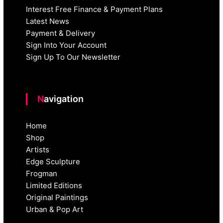
Interest Free Finance & Payment Plans
Latest News
Payment & Delivery
Sign Into Your Account
Sign Up To Our Newsletter
Navigation
Home
Shop
Artists
Edge Sculpture
Frogman
Limited Editions
Original Paintings
Urban & Pop Art