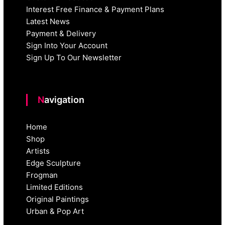
Interest Free Finance & Payment Plans
Latest News
Payment & Delivery
Sign Into Your Account
Sign Up To Our Newsletter
Navigation
Home
Shop
Artists
Edge Sculpture
Frogman
Limited Editions
Original Paintings
Urban & Pop Art