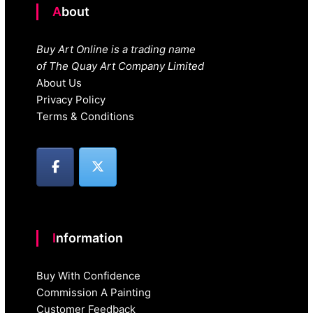
About
Buy Art Online is a trading name
of The Quay Art Company Limited
About Us
Privacy Policy
Terms & Conditions
Information
Buy With Confidence
Commission A Painting
Customer Feedback