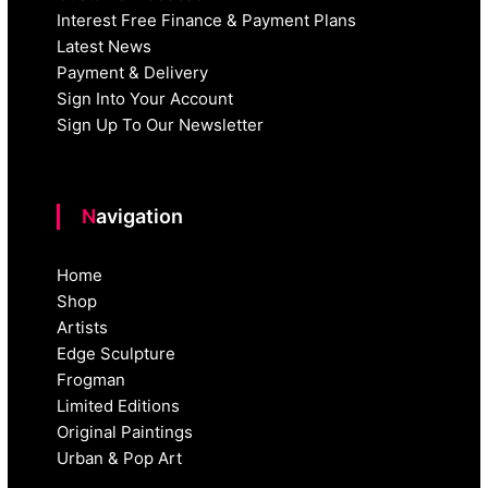
Interest Free Finance & Payment Plans
Latest News
Payment & Delivery
Sign Into Your Account
Sign Up To Our Newsletter
Navigation
Home
Shop
Artists
Edge Sculpture
Frogman
Limited Editions
Original Paintings
Urban & Pop Art