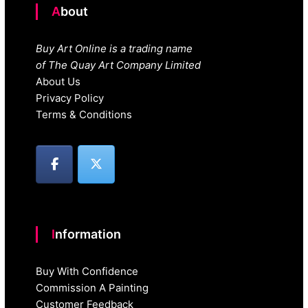
About
Buy Art Online is a trading name
of The Quay Art Company Limited
About Us
Privacy Policy
Terms & Conditions
Information
Buy With Confidence
Commission A Painting
Customer Feedback