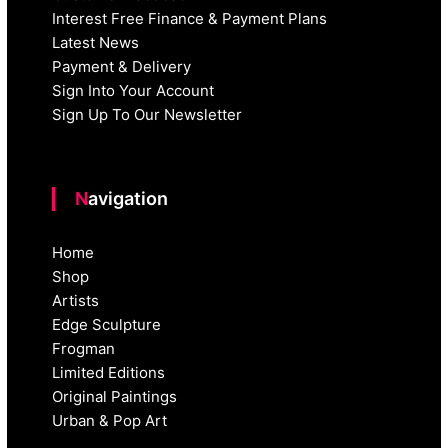
Interest Free Finance & Payment Plans
Latest News
Payment & Delivery
Sign Into Your Account
Sign Up To Our Newsletter
Navigation
Home
Shop
Artists
Edge Sculpture
Frogman
Limited Editions
Original Paintings
Urban & Pop Art