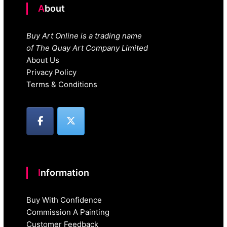
About
Buy Art Online is a trading name
of The Quay Art Company Limited
About Us
Privacy Policy
Terms & Conditions
Information
Buy With Confidence
Commission A Painting
Customer Feedback