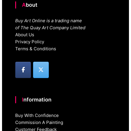
About
Buy Art Online is a trading name
of The Quay Art Company Limited
About Us
Privacy Policy
Terms & Conditions
Information
Buy With Confidence
Commission A Painting
Customer Feedback