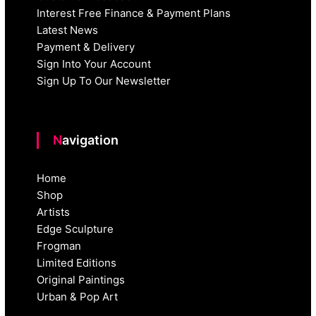
Interest Free Finance & Payment Plans
Latest News
Payment & Delivery
Sign Into Your Account
Sign Up To Our Newsletter
Navigation
Home
Shop
Artists
Edge Sculpture
Frogman
Limited Editions
Original Paintings
Urban & Pop Art