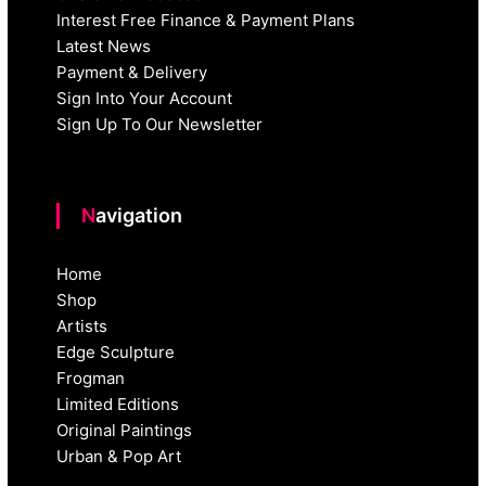
Interest Free Finance & Payment Plans
Latest News
Payment & Delivery
Sign Into Your Account
Sign Up To Our Newsletter
Navigation
Home
Shop
Artists
Edge Sculpture
Frogman
Limited Editions
Original Paintings
Urban & Pop Art