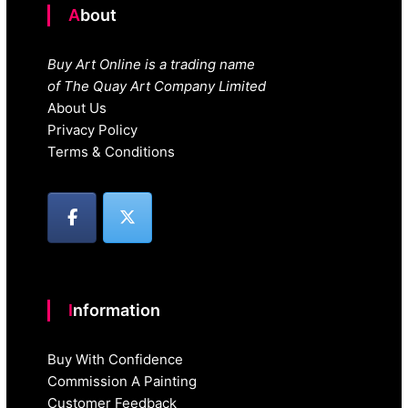
About
Buy Art Online is a trading name
of The Quay Art Company Limited
About Us
Privacy Policy
Terms & Conditions
Information
Buy With Confidence
Commission A Painting
Customer Feedback